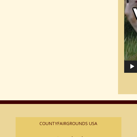
COUNTYFAIRGROUNDS USA