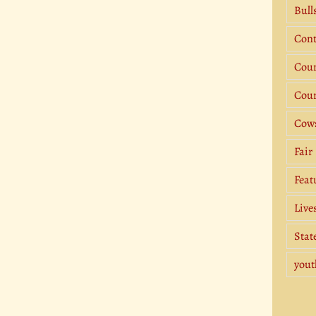
Bull
Cont
Coun
Coun
Cow
Fair
Feat
Live
Stat
yout