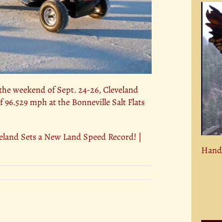
he weekend of Sept. 24-26, Cleveland
f 96.529 mph at the Bonneville Salt Flats
and Sets a New Land Speed Record! |
Hand 