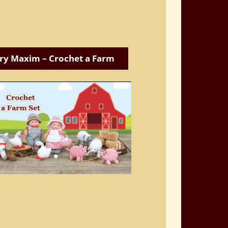
ry Maxim – Crochet a Farm