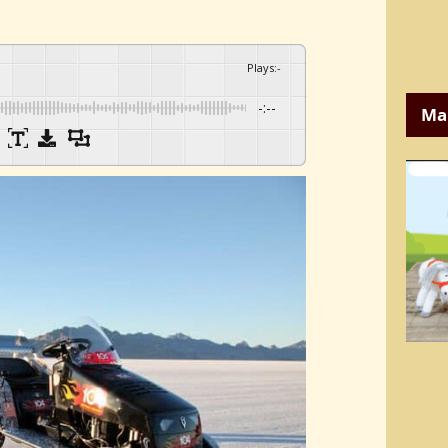
Plays
:
-
-:--
Ma