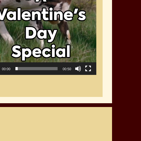
00:00
00:50