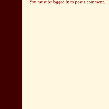
You must be
logged in
to post a comment.