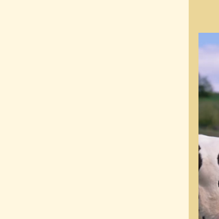
Video
Playe