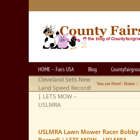
Skip
to
content
USLMRA Lawn
HOME – Fairs USA
Blog
Countyfairgro
Mower Racer Bobby
Cleveland Sets New
You are Here!:
Home
Land Speed Record!
| LETS MOW –
USLMRA
USLMRA Lawn Mower Racer Bobby C