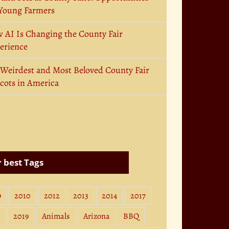
 Young Farmers
 AI Is Changing the County Fair
erience
 Weirdest and Most Beloved County Fair
cots in America
 best Tags
9
2010
2012
2013
2014
2017
2019
Animals
Arizona
BBQ