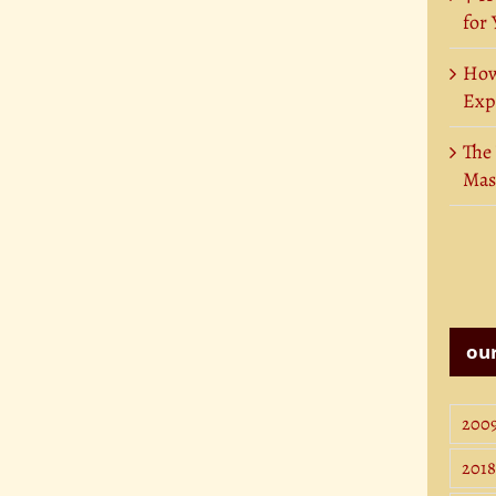
for
How
Exp
The
Mas
our
200
2018