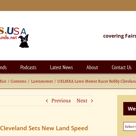
covering Fair
unds
Podcasts
Latest News
About
Contact Us
Fair
Contests
Lawnmower
USLMRA Lawn Mower Racer Bobby Clevelan
Previous
Next
Web
Websi
leveland Sets New Land Speed
Categ