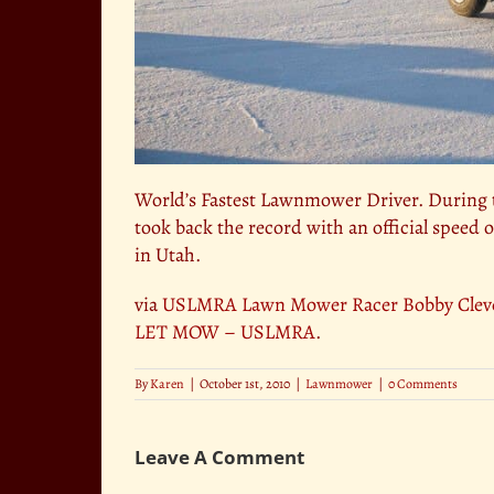
World’s Fastest Lawnmower Driver. During t
took back the record with an official speed o
in Utah.
via
USLMRA Lawn Mower Racer Bobby Clevel
LET MOW – USLMRA
.
By
Karen
|
October 1st, 2010
|
Lawnmower
|
0 Comments
Leave A Comment