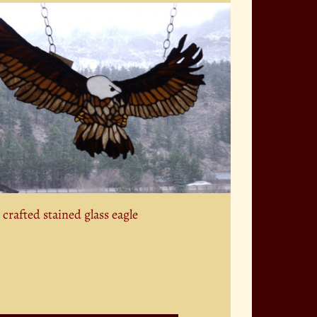
crafted stained glass eagle