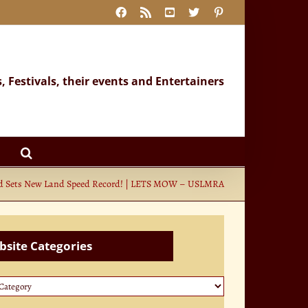
Facebook
Rss
YouTube
X
Pinterest
s, Festivals, their events and Entertainers
d Sets New Land Speed Record! | LETS MOW – USLMRA
site Categories
te
ories