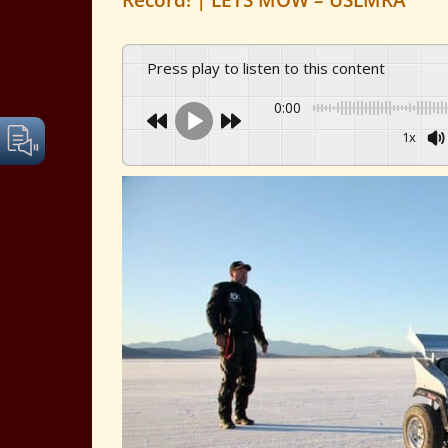
Record! | LETS MOW – USLMRA
Press play to listen to this content
0:00
1x