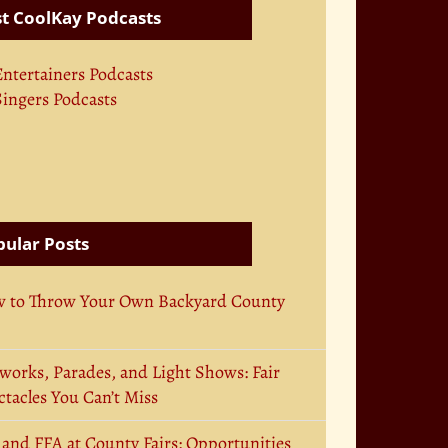
t CoolKay Podcasts
Entertainers Podcasts
Singers Podcasts
ular Posts
 to Throw Your Own Backyard County
works, Parades, and Light Shows: Fair
tacles You Can’t Miss
 and FFA at County Fairs: Opportunities