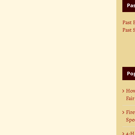
Pas
Past 
Past 
Pop
How
Fair
Fire
Spec
4-H