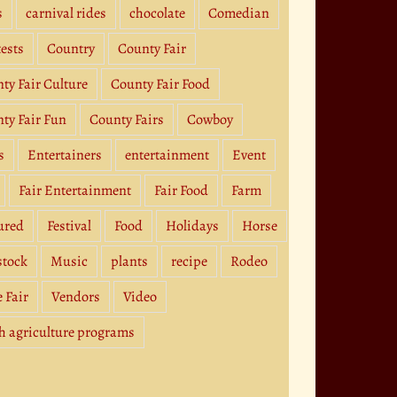
s
carnival rides
chocolate
Comedian
ests
Country
County Fair
ty Fair Culture
County Fair Food
ty Fair Fun
County Fairs
Cowboy
s
Entertainers
entertainment
Event
Fair Entertainment
Fair Food
Farm
ured
Festival
Food
Holidays
Horse
stock
Music
plants
recipe
Rodeo
e Fair
Vendors
Video
h agriculture programs