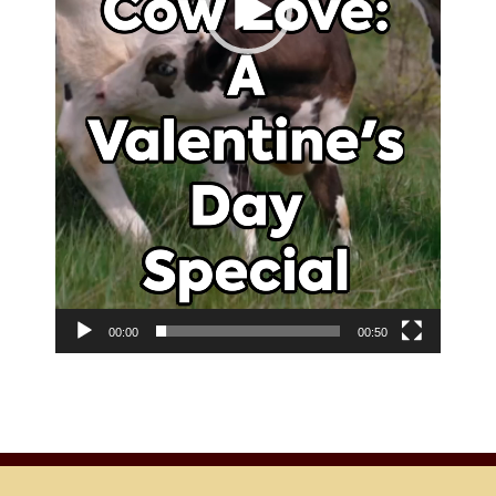
00:00
00:50