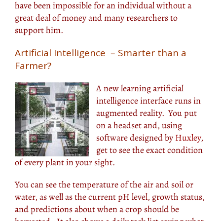
have been impossible for an individual without a
great deal of money and many researchers to
support him.
Artificial Intelligence – Smarter than a
Farmer?
A new learning artificial
intelligence interface runs in
augmented reality. You put
on a headset and, using
software designed by
Huxley
,
get to see the exact condition
of every plant in your sight.
You can see the temperature of the air and soil or
water, as well as the current pH level, growth status,
and predictions about when a crop should be