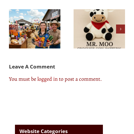
d
Cow Pasture Care
Mr. Moo – our own
ns
101: Insights From
crochet pattern
County Fair Experts
Leave A Comment
You must be
logged in
to post a comment.
Website Categories