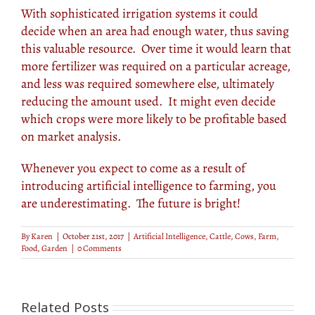
With sophisticated irrigation systems it could
decide when an area had enough water, thus saving
this valuable resource. Over time it would learn that
more fertilizer was required on a particular acreage,
and less was required somewhere else, ultimately
reducing the amount used. It might even decide
which crops were more likely to be profitable based
on market analysis.
Whenever you expect to come as a result of
introducing artificial intelligence to farming, you
are underestimating. The future is bright!
By
Karen
|
October 21st, 2017
|
Artificial Intelligence
,
Cattle
,
Cows
,
Farm
,
Food
,
Garden
|
0 Comments
Related Posts