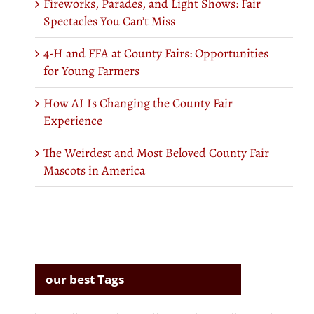
Fireworks, Parades, and Light Shows: Fair
Spectacles You Can’t Miss
4-H and FFA at County Fairs: Opportunities
for Young Farmers
How AI Is Changing the County Fair
Experience
The Weirdest and Most Beloved County Fair
Mascots in America
our best Tags