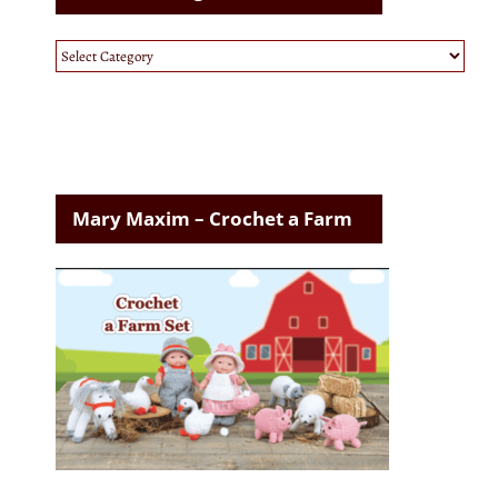
Website
Categories
Mary Maxim – Crochet a Farm