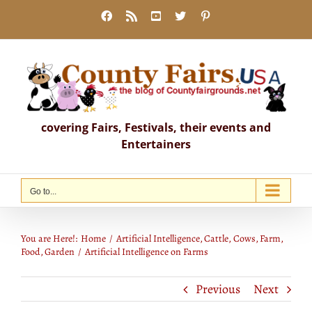
Skip
Facebook
Rss
YouTube
X
Pinterest
to
content
covering Fairs, Festivals, their events and
Entertainers
Go to...
Artificial Intelligence on Farms
You are Here!:
Home
Artificial Intelligence
Cattle
Cows
Farm
Food
Garden
Artificial Intelligence on Farms
Previous
Next