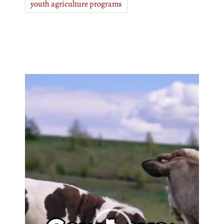
youth agriculture programs
Video
Player