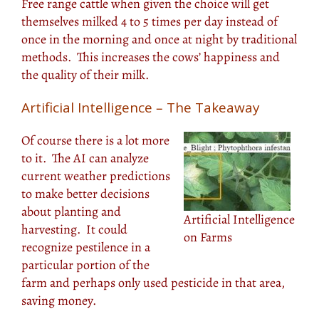
Free range cattle when given the choice will get
themselves milked 4 to 5 times per day instead of
once in the morning and once at night by traditional
methods. This increases the cows’ happiness and
the quality of their milk.
Artificial Intelligence – The Takeaway
Of course there is a lot more
to it. The AI can analyze
current weather predictions
to make better decisions
about planting and
Artificial Intelligence
harvesting. It could
on Farms
recognize pestilence in a
particular portion of the
farm and perhaps only used pesticide in that area,
saving money.