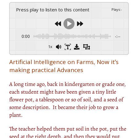
Press play to listen to this content
Plays
:
-
0:00
-:--
1x
Artificial Intelligence on Farms, Now it’s
making practical Advances
A long time ago, back in kindergarten or grade one,
each student might have been given a tiny little
flower pot, a tablespoon or so of soil, and a seed of
some description. It became their job to grow a
plant.
The teacher helped them put soil in the pot, put the
seed at the right depth, and then they would put