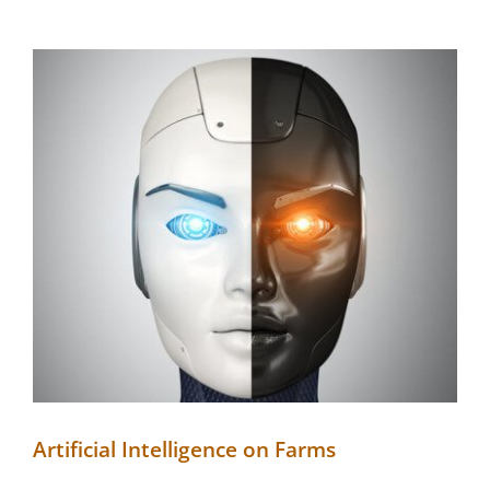
Artificial Intelligence on Farms