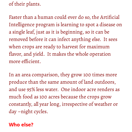
of their plants.
Faster than a human could ever do so, the Artificial
Intelligence program is learning to spot a disease on
a single leaf, just as it is beginning, so it can be
removed before it can infect anything else. It sees
when crops are ready to harvest for maximum
flavor, and yield. It makes the whole operation
more efficient.
In an area comparison, they grow 100 times more
produce than the same amount of land outdoors,
and use 95% less water. One indoor acre renders as
much food as 100 acres because the crops grow
constantly, all year long, irrespective of weather or
day –night cycles.
Who else?