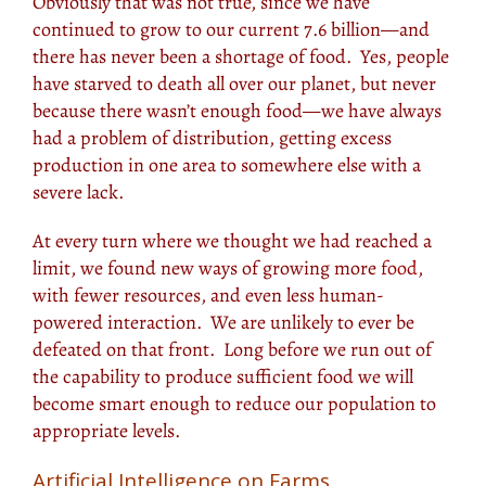
Obviously that was not true, since we have
continued to grow to our current 7.6 billion—and
there has never been a shortage of food. Yes, people
have starved to death all over our planet, but never
because there wasn’t enough food—we have always
had a problem of distribution, getting excess
production in one area to somewhere else with a
severe lack.
At every turn where we thought we had reached a
limit, we found new ways of growing more
food
,
with fewer resources, and even less human-
powered interaction. We are unlikely to ever be
defeated on that front. Long before we run out of
the capability to produce sufficient food we will
become smart enough to reduce our population to
appropriate levels.
Artificial Intelligence on Farms