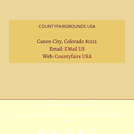
COUNTYFAIRGROUNDS USA
Canon City, Colorado 81212
Email:
EMail US
Web:
Countyfairs USA
Privacy Policy
|
Terms Of Service
|
Sitemap
Copyright
2026 Avada | All Rights Reserved | Powered by
WordPress
|
Theme
Fusion