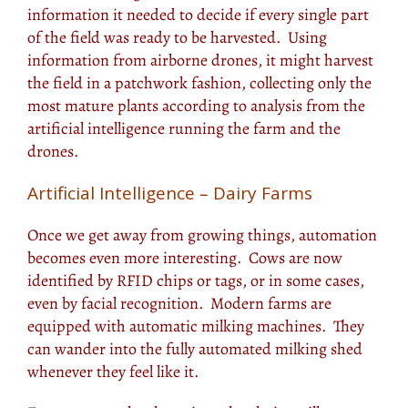
information it needed to decide if every single part
of the field was ready to be harvested. Using
information from airborne drones, it might harvest
the field in a patchwork fashion, collecting only the
most mature plants according to analysis from the
artificial intelligence running the farm and the
drones.
Artificial Intelligence – Dairy Farms
Once we get away from growing things, automation
becomes even more interesting. Cows are now
identified by RFID chips or tags, or in some cases,
even by facial recognition. Modern farms are
equipped with automatic milking machines. They
can wander into the fully automated milking shed
whenever they feel like it.