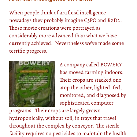
When people think of artificial intelligence
nowadays they probably imagine C3PO and R2D2.
Those movie creations were portrayed as
considerably more advanced than what we have
currently achieved. Nevertheless we’ve made some
terrific progress.
A company called BOWERY
has moved farming indoors.
Their crops are stacked one
atop the other, lighted, fed,
monitored, and diagnosed by
sophisticated computer
programs. Their crops are largely grown
hydroponically, without soil, in trays that travel
throughout the complex by conveyor. The sterile
facility requires no pesticides to maintain the health