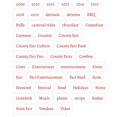
2009
2010
2012
2013
2014
2017
2018
2019
Animals
Arizona
BBQ
Bulls
carnival rides
chocolate
Comedian
Contests
Country
County Fair
County Fair Culture
County Fair Food
County Fair Fun
County Fairs
Cowboy
Cows
Entertainers
entertainment
Event
Fair
Fair Entertainment
Fair Food
Farm
Featured
Festival
Food
Holidays
Horse
Livestock
Music
plants
recipe
Rodeo
State Fair
Vendors
Video