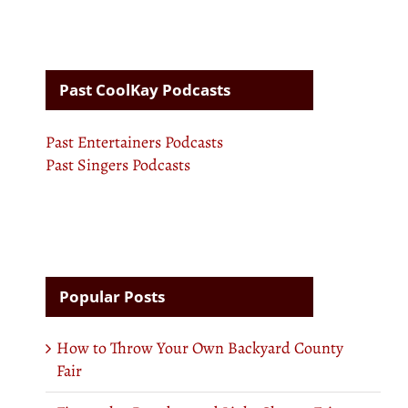
Past CoolKay Podcasts
Past Entertainers Podcasts
Past Singers Podcasts
Popular Posts
How to Throw Your Own Backyard County
Fair