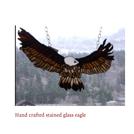
Hand crafted stained glass eagle