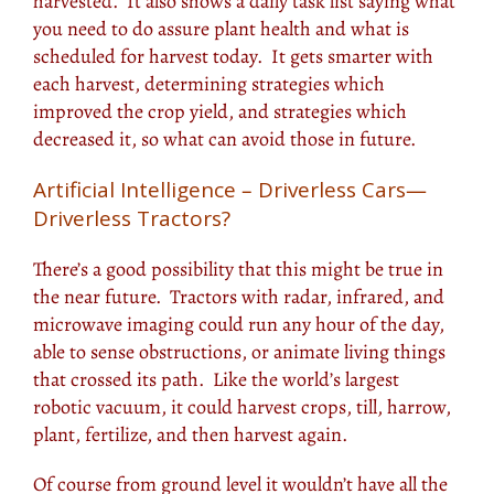
harvested. It also shows a daily task list saying what
you need to do assure plant health and what is
scheduled for harvest today. It gets smarter with
each harvest, determining strategies which
improved the crop yield, and strategies which
decreased it, so what can avoid those in future.
Artificial Intelligence – Driverless Cars—
Driverless Tractors?
There’s a good possibility that this might be true in
the near future. Tractors with radar, infrared, and
microwave imaging could run any hour of the day,
able to sense obstructions, or animate living things
that crossed its path. Like the world’s largest
robotic vacuum, it could harvest crops, till, harrow,
plant, fertilize, and then harvest again.
Of course from ground level it wouldn’t have all the