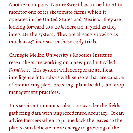
Another company, NatureSweet has turned to AI to
monitor one of its six tomato farms which it
operates in the United States and Mexico. They are
looking forward to a 20% increase in yield as they
integrate the system. They are already showing as
much as 4% increase in these early trials.
Carnegie Mellon University’s Robotics Institute
researchers are working on a new product called
FarmView
. This system will incorporate artificial
intelligence into robots with sensors that are capable
of monitoring plant breeding, plant health, and crop
management practices.
This semi-autonomous robot can wander the fields
gathering data with unprecedented accuracy. It can
advise farmers when to prune back the leaves so the
plants can dedicate more energy to growing of the