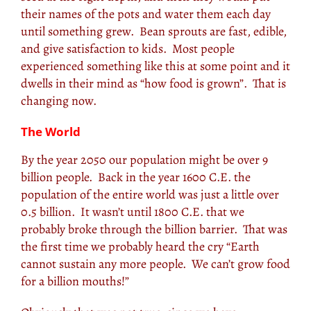
their names of the pots and water them each day
until something grew. Bean sprouts are fast, edible,
and give satisfaction to kids. Most people
experienced something like this at some point and it
dwells in their mind as “how food is grown”. That is
changing now.
The World
By the year 2050 our population might be over 9
billion people. Back in the year 1600 C.E. the
population of the entire world was just a little over
0.5 billion. It wasn’t until 1800 C.E. that we
probably broke through the billion barrier. That was
the first time we probably heard the cry “Earth
cannot sustain any more people. We can’t grow food
for a billion mouths!”