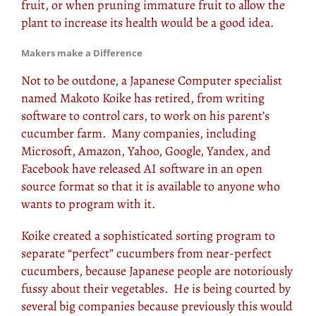
fruit, or when pruning immature fruit to allow the
plant to increase its health would be a good idea.
Makers make a Difference
Not to be outdone, a Japanese Computer specialist
named Makoto Koike has retired, from writing
software to control cars, to work on his parent’s
cucumber farm. Many companies, including
Microsoft, Amazon, Yahoo, Google, Yandex, and
Facebook have released AI software in an open
source format so that it is available to anyone who
wants to program with it.
Koike created a sophisticated sorting program to
separate “perfect” cucumbers from near-perfect
cucumbers, because Japanese people are notoriously
fussy about their vegetables. He is being courted by
several big companies because previously this would