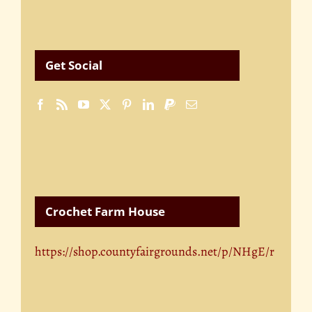
Get Social
Crochet Farm House
https://shop.countyfairgrounds.net/p/NHgE/r