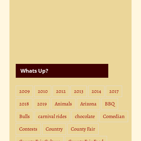
Whats Up?
2009
2010
2012
2013
2014
2017
2018
2019
Animals
Arizona
BBQ
Bulls
carnival rides
chocolate
Comedian
Contests
Country
County Fair