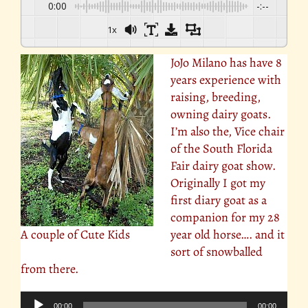
0:00
-:--
1x
JoJo Milano has have 8
years experience with
raising, breeding,
owning dairy goats.
I’m also the, Vice chair
of the South Florida
Fair dairy goat show.
Originally I got my
first diary goat as a
companion for my 28
A couple of Cute Kids
year old horse…. and it
sort of snowballed
from there.
Audio
00:00
00:00