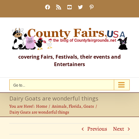
Skip
Facebook
Rss
YouTube
X
Pinterest
to
content
covering Fairs, Festivals, their events and
Entertainers
Go to...
Dairy Goats are wonderful things
You are Here!:
Home
Animals
Florida
Goats
Dairy Goats are wonderful things
Previous
Next