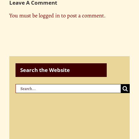
Leave A Comment
You must be
logged in
to post a comment.
Search the Website
Search
for: