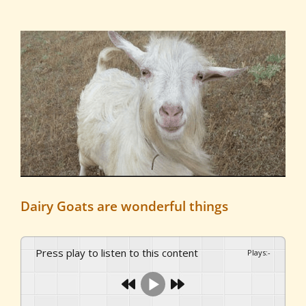
View
Larger
Image
Dairy Goats are wonderful things
Press play to listen to this content
Plays
:
-