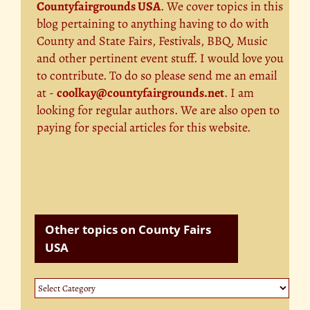
Countyfairgrounds USA
. We cover topics in this
blog pertaining to anything having to do with
County and State Fairs, Festivals, BBQ, Music
and other pertinent event stuff. I would love you
to contribute. To do so please send me an email
at -
coolkay@countyfairgrounds.net
. I am
looking for regular authors. We are also open to
paying for special articles for this website.
Other topics on County Fairs
USA
Other
topics