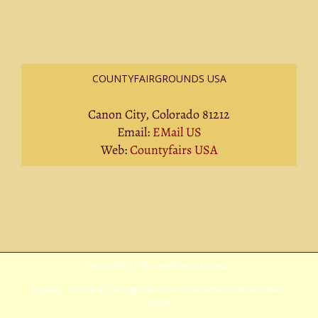
COUNTYFAIRGROUNDS USA
Canon City, Colorado 81212
Email:
EMail US
Web:
Countyfairs USA
Privacy Policy
|
Terms Of Service
|
Sitemap
Copyright
2026 Avada | All Rights Reserved | Powered by
WordPress
|
Theme
Fusion