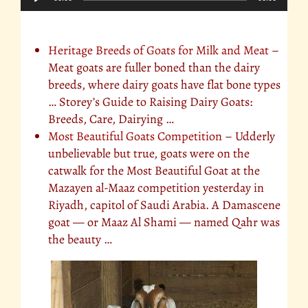
Player
Additional Info on Goats you might enjoy
Heritage Breeds of Goats for Milk and Meat
–
Meat goats are fuller boned than the dairy
breeds, where dairy goats have flat bone types
… Storey’s Guide to Raising Dairy Goats:
Breeds, Care, Dairying …
Most Beautiful Goats Competition
– Udderly
unbelievable but true, goats were on the
catwalk for the Most Beautiful Goat at the
Mazayen al-Maaz competition yesterday in
Riyadh, capitol of Saudi Arabia. A Damascene
goat — or Maaz Al Shami — named Qahr was
the beauty …