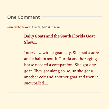
One Comment
socialwebcms.com
June 29, 2010 at 12:34 am
Dairy Goats and the South Florida Goat
Show…
Interview with a goat lady. She had a acre
and a half in south Florida and her aging
horse needed a companion. She got one
goat. They got along so-so, so she got a
another colt and another goat and then it
snowballed….