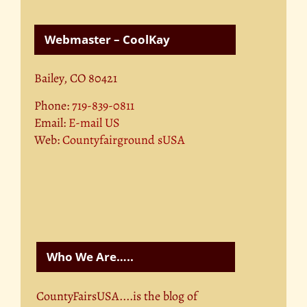
Webmaster – CoolKay
Bailey, CO 80421
Phone:
719-839-0811
Email:
E-mail US
Web:
Countyfairground sUSA
Who We Are…..
CountyFairsUSA....is the blog of