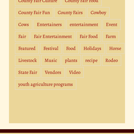
County Fair Culture
County Fair Food
County Fair Fun
County Fairs
Cowboy
Cows
Entertainers
entertainment
Event
Fair
Fair Entertainment
Fair Food
Farm
Featured
Festival
Food
Holidays
Horse
Livestock
Music
plants
recipe
Rodeo
State Fair
Vendors
Video
youth agriculture programs