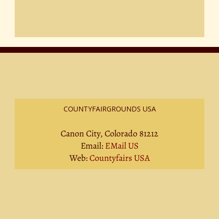
COUNTYFAIRGROUNDS USA
Canon City, Colorado 81212
Email:
EMail US
Web:
Countyfairs USA