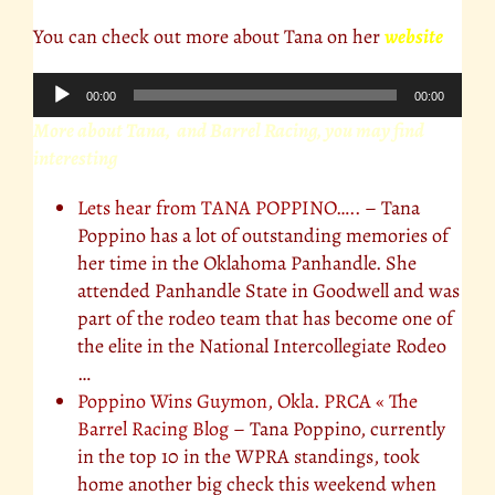
You can check out more about Tana on her
website
Audio
00:00
00:00
Player
More about Tana, and Barrel Racing, you may find
interesting
Lets hear from TANA POPPINO…..
– Tana
Poppino has a lot of outstanding memories of
her time in the Oklahoma Panhandle. She
attended Panhandle State in Goodwell and was
part of the rodeo team that has become one of
the elite in the National Intercollegiate Rodeo
…
Poppino Wins Guymon, Okla. PRCA « The
Barrel Racing Blog
– Tana Poppino, currently
in the top 10 in the WPRA standings, took
home another big check this weekend when