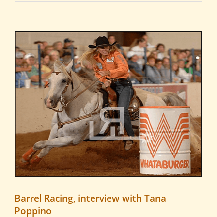
View
Larger
Image
Barrel Racing, interview with Tana
Poppino