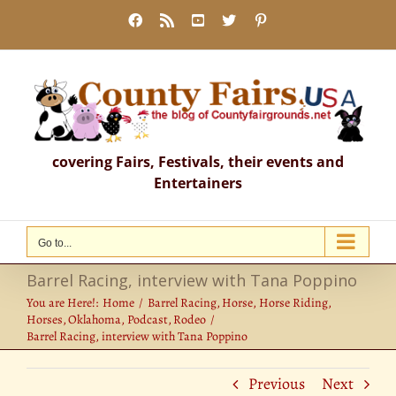
Skip
Facebook
Rss
YouTube
X
Pinterest
to
content
covering Fairs, Festivals, their events and
Entertainers
Go to...
Barrel Racing, interview with Tana Poppino
You are Here!:
Home
Barrel Racing
Horse
Horse Riding
Horses
Oklahoma
Podcast
Rodeo
Barrel Racing, interview with Tana Poppino
Previous
Next