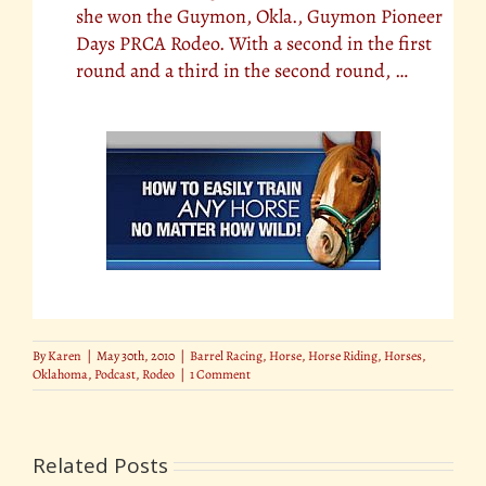
she won the Guymon, Okla., Guymon Pioneer
Days PRCA Rodeo. With a second in the first
round and a third in the second round, …
By
Karen
|
May 30th, 2010
|
Barrel Racing
,
Horse
,
Horse Riding
,
Horses
,
Oklahoma
,
Podcast
,
Rodeo
|
1 Comment
Related Posts