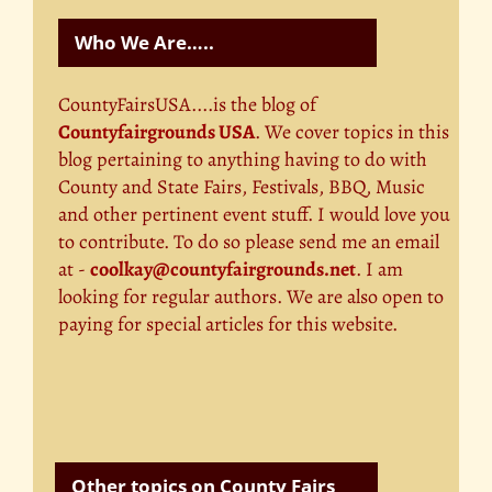
Who We Are…..
CountyFairsUSA....is the blog of
Countyfairgrounds USA
. We cover topics in this
blog pertaining to anything having to do with
County and State Fairs, Festivals, BBQ, Music
and other pertinent event stuff. I would love you
to contribute. To do so please send me an email
at -
coolkay@countyfairgrounds.net
. I am
looking for regular authors. We are also open to
paying for special articles for this website.
Other topics on County Fairs