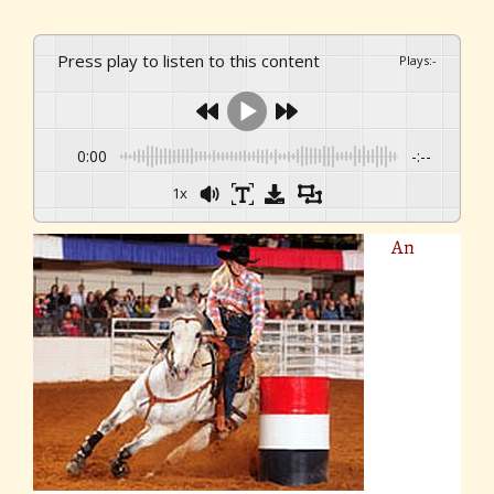
Press play to listen to this content
Plays
:
-
0:00
-:--
1x
An