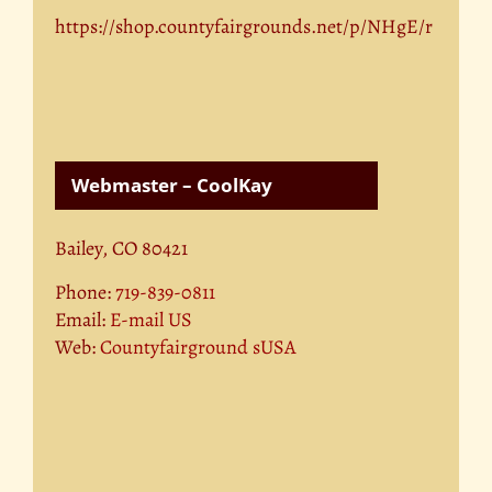
https://shop.countyfairgrounds.net/p/NHgE/r
Webmaster – CoolKay
Bailey, CO 80421
Phone:
719-839-0811
Email:
E-mail US
Web:
Countyfairground sUSA