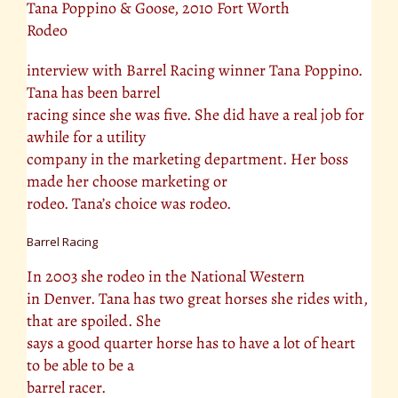
Tana Poppino & Goose, 2010 Fort Worth
Rodeo
interview with Barrel Racing winner Tana Poppino.
Tana has been barrel
racing since she was five. She did have a real job for
awhile for a utility
company in the marketing department. Her boss
made her choose marketing or
rodeo. Tana’s choice was rodeo.
Barrel Racing
In 2003 she rodeo in the National Western
in Denver. Tana has two great horses she rides with,
that are spoiled. She
says a good quarter horse has to have a lot of heart
to be able to be a
barrel racer.