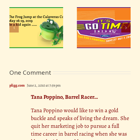
ir
Oklahoma Tulsa State
Oklahoma State Fair
19
Fair 2018
2018
One Comment
pligg.com
June 2, 2010 at 7:59 pm
Tana Poppino, Barrel Racer…
Tana Poppino would like to win a gold
buckle and speaks of living the dream. She
quit her marketing job to pursue a full
time career in barrel racing when she was