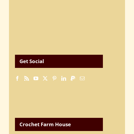
Get Social
Crochet Farm House