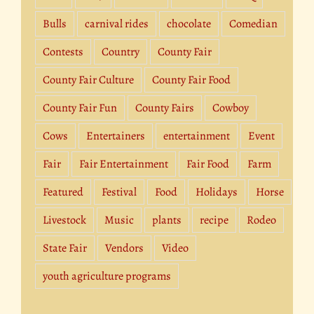
Bulls
carnival rides
chocolate
Comedian
Contests
Country
County Fair
County Fair Culture
County Fair Food
County Fair Fun
County Fairs
Cowboy
Cows
Entertainers
entertainment
Event
Fair
Fair Entertainment
Fair Food
Farm
Featured
Festival
Food
Holidays
Horse
Livestock
Music
plants
recipe
Rodeo
State Fair
Vendors
Video
youth agriculture programs