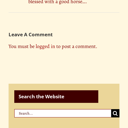
blessed with a good horse….
Leave A Comment
You must be
logged in
to post a comment.
Search the Website
Search
for: