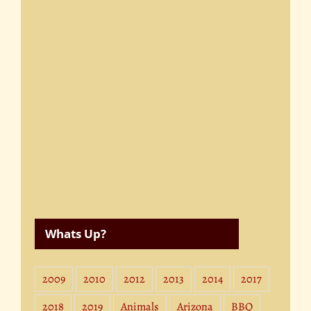
Whats Up?
2009
2010
2012
2013
2014
2017
2018
2019
Animals
Arizona
BBQ