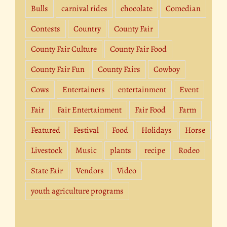
Bulls
carnival rides
chocolate
Comedian
Contests
Country
County Fair
County Fair Culture
County Fair Food
County Fair Fun
County Fairs
Cowboy
Cows
Entertainers
entertainment
Event
Fair
Fair Entertainment
Fair Food
Farm
Featured
Festival
Food
Holidays
Horse
Livestock
Music
plants
recipe
Rodeo
State Fair
Vendors
Video
youth agriculture programs