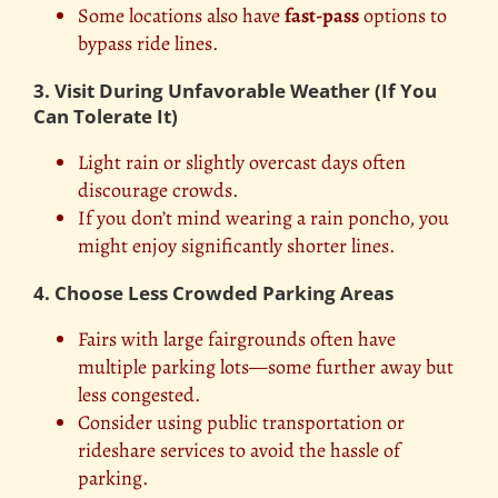
Some locations also have
fast-pass
options to
bypass ride lines.
3. Visit During Unfavorable Weather (If You
Can Tolerate It)
Light rain or slightly overcast days often
discourage crowds.
If you don’t mind wearing a rain poncho, you
might enjoy significantly shorter lines.
4. Choose Less Crowded Parking Areas
Fairs with large fairgrounds often have
multiple parking lots—some further away but
less congested.
Consider using public transportation or
rideshare services to avoid the hassle of
parking.