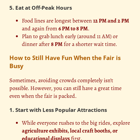
5. Eat at Off-Peak Hours
Food lines are longest between
12 PM and 2 PM
and again from
6 PM to 8 PM
.
Plan to grab lunch early (around 11 AM) or
dinner after
8 PM
for a shorter wait time.
How to Still Have Fun When the Fair is
Busy
Sometimes, avoiding crowds completely isn’t
possible. However, you can still have a great time
even when the fair is packed.
1. Start with Less Popular Attractions
While everyone rushes to the big rides, explore
agriculture exhibits, local craft booths, or
educational displays
first.