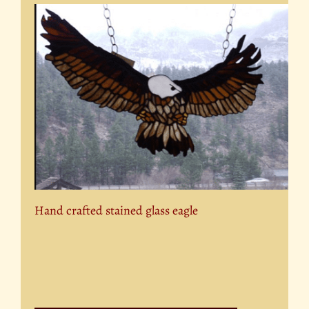
Hand crafted stained glass eagle