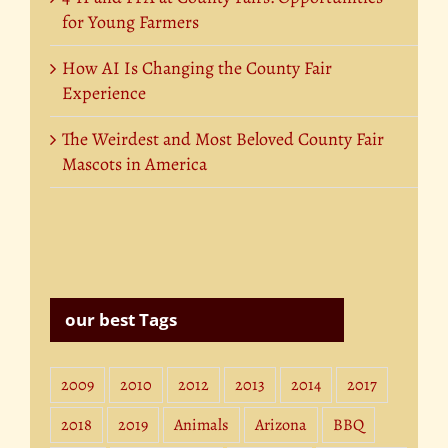
for Young Farmers
How AI Is Changing the County Fair
Experience
The Weirdest and Most Beloved County Fair
Mascots in America
our best Tags
2009
2010
2012
2013
2014
2017
2018
2019
Animals
Arizona
BBQ