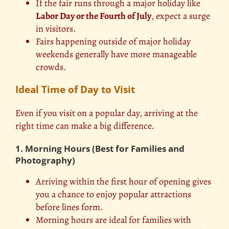
If the fair runs through a major holiday like
Labor Day or the Fourth of July
, expect a surge
in visitors.
Fairs happening outside of major holiday
weekends generally have more manageable
crowds.
Ideal Time of Day to Visit
Even if you visit on a popular day, arriving at the
right time can make a big difference.
1. Morning Hours (Best for Families and
Photography)
Arriving within the first hour of opening gives
you a chance to enjoy popular attractions
before lines form.
Morning hours are ideal for families with