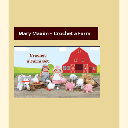
Mary Maxim – Crochet a Farm