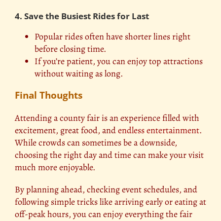
4. Save the Busiest Rides for Last
Popular rides often have shorter lines right
before closing time.
If you’re patient, you can enjoy top attractions
without waiting as long.
Final Thoughts
Attending a county fair is an experience filled with
excitement, great food, and
endless entertainment
.
While crowds can sometimes be a downside,
choosing the right day and time can make your visit
much more enjoyable.
By planning ahead, checking event schedules, and
following simple tricks like arriving early or eating at
off-peak hours, you can enjoy everything the fair