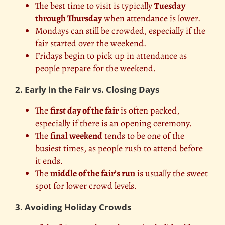
The best time to visit is typically
Tuesday
through Thursday
when attendance is lower.
Mondays can still be crowded, especially if the
fair started over the weekend.
Fridays begin to pick up in attendance as
people prepare for the weekend.
2. Early in the Fair vs. Closing Days
The
first day of the fair
is often packed,
especially if there is an opening ceremony.
The
final weekend
tends to be one of the
busiest times, as people rush to attend before
it ends.
The
middle of the fair’s run
is usually the sweet
spot for lower crowd levels.
3. Avoiding Holiday Crowds