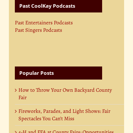
Past CoolKay Podcasts
Past Entertainers Podcasts
Past Singers Podcasts
Popular Posts
How to Throw Your Own Backyard County
Fair
Fireworks, Parades, and Light Shows: Fair
Spectacles You Can’t Miss
4-H and FFA at County Fairs: Opportunities