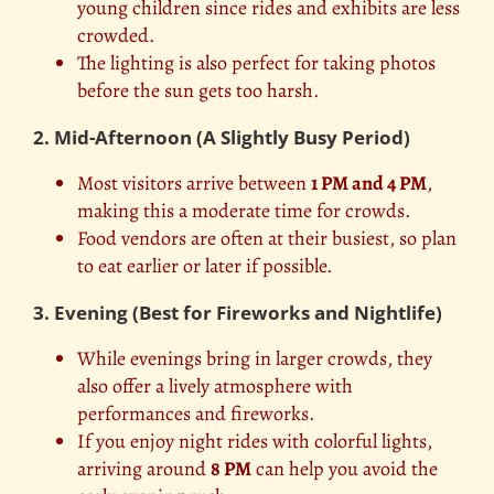
young children since rides and exhibits are less
crowded.
The lighting is also perfect for taking photos
before the sun gets too harsh.
2. Mid-Afternoon (A Slightly Busy Period)
Most visitors arrive between
1 PM and 4 PM
,
making this a moderate time for crowds.
Food vendors are often at their busiest, so plan
to eat earlier or later if possible.
3. Evening (Best for Fireworks and Nightlife)
While evenings bring in larger crowds, they
also offer a lively atmosphere with
performances and fireworks.
If you enjoy night rides with colorful lights,
arriving around
8 PM
can help you avoid the