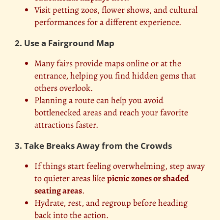
Visit petting zoos, flower shows, and cultural
performances for a different experience.
2. Use a Fairground Map
Many fairs provide maps online or at the
entrance, helping you find hidden gems that
others overlook.
Planning a route can help you avoid
bottlenecked areas and reach your favorite
attractions faster.
3. Take Breaks Away from the Crowds
If things start feeling overwhelming, step away
to quieter areas like
picnic zones or shaded
seating areas
.
Hydrate, rest, and regroup before heading
back into the action.