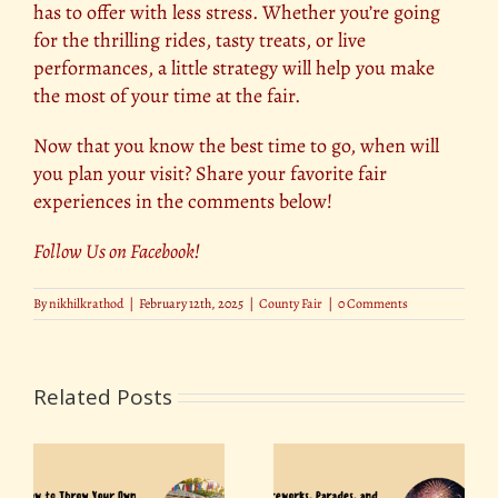
has to offer with less stress. Whether you’re going
for the thrilling rides, tasty treats, or live
performances, a little strategy will help you make
the most of your time at the fair.
Now that you know the best time to go, when will
you plan your visit? Share your favorite fair
experiences in the comments below!
Follow Us on Facebook
!
By
nikhilkrathod
|
February 12th, 2025
|
County Fair
|
0 Comments
Related Posts