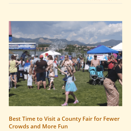
View
Larger
Image
Best Time to Visit a County Fair for Fewer
Crowds and More Fun