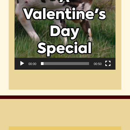
00:00
00:50