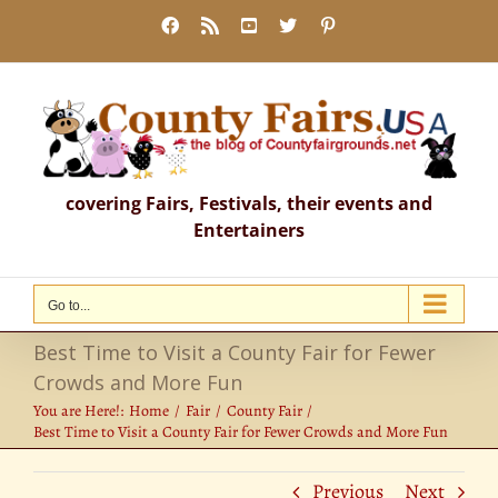
Skip
Facebook
Rss
YouTube
X
Pinterest
to
content
covering Fairs, Festivals, their events and
Entertainers
Go to...
Best Time to Visit a County Fair for Fewer
Crowds and More Fun
You are Here!:
Home
Fair
County Fair
Best Time to Visit a County Fair for Fewer Crowds and More Fun
Previous
Next