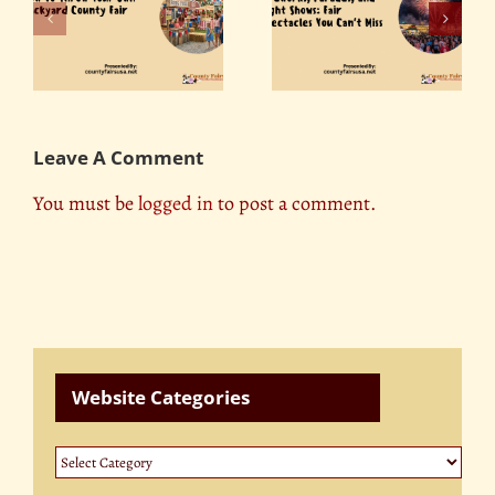
Fireworks, Parades,
r
The Role of County
and Light Shows: Fair
ty
Fairs in Promoting
Spectacles You Can’t
Tourism
Miss
Leave A Comment
You must be
logged in
to post a comment.
Website Categories
Website
Categories