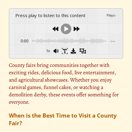
Press play to listen to this content
Plays
:
-
0:00
-:--
1x
County fairs bring communities together with
exciting rides, delicious food, live entertainment,
and agricultural showcases. Whether you enjoy
carnival games, funnel cakes, or watching a
demolition derby, these events offer something for
everyone.
When is the Best Time to Visit a County
Fair?