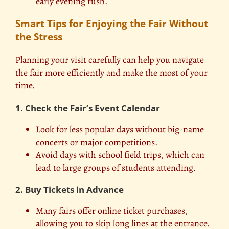
early evening rush.
Smart Tips for Enjoying the Fair Without
the Stress
Planning your visit carefully can help you navigate
the fair more efficiently and make the most of your
time.
1. Check the Fair’s Event Calendar
Look for less popular days without big-name
concerts or major competitions.
Avoid days with school field trips, which can
lead to large groups of students attending.
2. Buy Tickets in Advance
Many fairs offer online ticket purchases,
allowing you to skip long lines at the entrance.