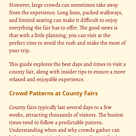
However, large crowds can sometimes take away
from the experience. Long lines, packed walkways,
and limited seating can make it difficult to enjoy
everything the fair has to offer. The good news is
that with a little planning, you can visit at the
perfect time to avoid the rush and make the most of
your trip.
This guide explores the best days and times to visit a
county fair, along with insider tips to ensure a more
relaxed and enjoyable experience.
Crowd Patterns at County Fairs
County fairs typically last several days to a few
weeks, attracting thousands of visitors. The busiest
times tend to follow a predictable pattern.
Understanding when and why crowds gather can