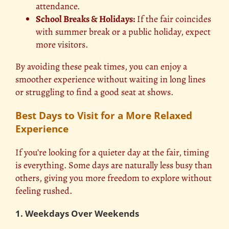
attendance.
School Breaks & Holidays:
If the fair coincides
with summer break or a public holiday, expect
more visitors.
By avoiding these peak times, you can enjoy a
smoother experience without waiting in long lines
or struggling to find a good seat at shows.
Best Days to Visit for a More Relaxed
Experience
If you’re looking for a quieter day at the fair, timing
is everything. Some days are naturally less busy than
others, giving you more freedom to explore without
feeling rushed.
1. Weekdays Over Weekends