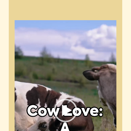
Video
Player