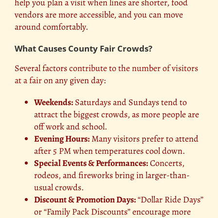
help you plan a visit when lines are shorter, food
vendors are more accessible, and you can move
around comfortably.
What Causes County Fair Crowds?
Several factors
contribute to the number of visitors
at a fair
on any given day:
Weekends:
Saturdays and Sundays tend to
attract the biggest crowds, as more people are
off work and school.
Evening Hours:
Many visitors prefer to attend
after 5 PM when temperatures cool down.
Special Events & Performances:
Concerts,
rodeos, and fireworks bring in larger-than-
usual crowds.
Discount & Promotion Days:
“Dollar Ride Days”
or “Family Pack Discounts” encourage more