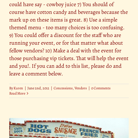
could have say - cowboy juice 7) You should of
course have cotton candy and beverages because the
mark up on these items is great. 8) Use a simple
themed menu - too many choices is too confusing.
9) You could offer a discount for the staff who are
running your event, or for that matter what about
fellow vendors? 10) Make a deal with the event for
those purchasing vip tickets. That will help the event
and you!. If you can add to this list, please do and
leave a comment below.
By
Karen
|
June 2nd, 2012
|
Concessions
,
Vendors
|
0 Comments
Read More