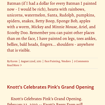
Batman (if I had a dollar for every Batman I painted
now - I would be rich), hearts with rainbows,
unicorns, watermelon, Santa, Rudolph, pumpkins,
spiders, snakes, Betty Boop, Sponge Bob, apples
with a worm, Mickey and Minnie Mouse, Ariel, and
Scooby Doo. Remember you can paint other places
than on the face, I have painted on legs, toes ankles,
bellies, bald heads, fingers... shoulders - anywhere
that is visible.
By
Karen
|
August 22nd, 2011
|
Face Painting
,
Vendors
|
0 Comments
Read More
Knott’s Celebrates Pink’s Grand Opening
Knott's Celebrates Pink’s Grand Opening.
February 22, 2010 -- Knott’s Berry Farm will