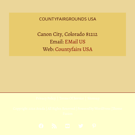
COUNTYFAIRGROUNDS USA
Canon City, Colorado 81212
Email:
EMail US
Web:
Countyfairs USA
Privacy Policy
|
Terms Of Service
|
Sitemap
Copyright
2026 Avada | All Rights Reserved | Powered by
WordPress
|
Theme
Fusion
Facebook
Rss
YouTube
X
Pinterest