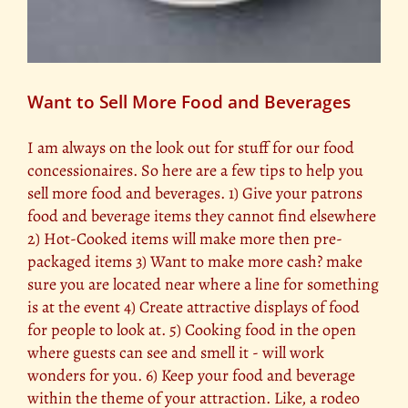
Want to Sell More Food and Beverages
I am always on the look out for stuff for our food
concessionaires. So here are a few tips to help you
sell more food and beverages. 1) Give your patrons
food and beverage items they cannot find elsewhere
2) Hot-Cooked items will make more then pre-
packaged items 3) Want to make more cash? make
sure you are located near where a line for something
is at the event 4) Create attractive displays of food
for people to look at. 5) Cooking food in the open
where guests can see and smell it - will work
wonders for you. 6) Keep your food and beverage
within the theme of your attraction. Like, a rodeo