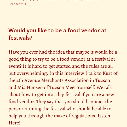
Read More
Would you like to be a food vendor at
festivals?
Have you ever had the idea that maybe it would be a
good thing to try to be a food vendor at a festival or
event? It is hard to get started and the rules are all
but overwhelming. In this interview I talk to Kurt of
the 4th Avenue Merchants Association in Tucson
and Mia Hansen of Tucson Meet Yourself. We talk
about how to get into a big festival if you are a new
food vendor. They say that you should contact the
person running the festival who should be able to
help you through the maze of regulations. Listen
Here!