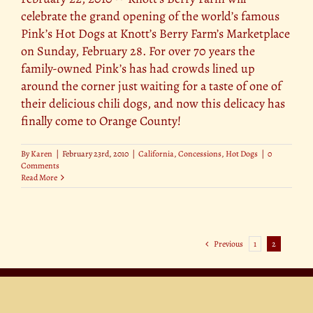
celebrate the grand opening of the world’s famous
Pink’s Hot Dogs at Knott’s Berry Farm’s Marketplace
on Sunday, February 28. For over 70 years the
family-owned Pink’s has had crowds lined up
around the corner just waiting for a taste of one of
their delicious chili dogs, and now this delicacy has
finally come to Orange County!
By
Karen
|
February 23rd, 2010
|
California
,
Concessions
,
Hot Dogs
|
0
Comments
Read More
Previous
1
2