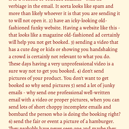
verbiage in the email. It sorta looks like spam and
more than likely whoever it is that you are sending it
to will not open it. 2) have an icky-looking old-
fashioned funky website. Having a website like this -
that looks like a magazine old-fashioned ad certainly
will help you not get booked. 3) sending a video that
has a cute dog or kids or showing you handshaking
a crowd is certainly not relevant to what you do.
These days having a very unprofessional video is a
sure way not to get you booked. 4) don't send
pictures of your product. You don't want to get
booked so why send pictures 5) send a lot of junky
emails - why send one professional well-written
email with a video or proper pictures, when you can
send lots of short choppy incomplete emails and
bombard the person who is doing the booking right?
6) send the fair or event a picture of a hamburger.
They probably have never seen one and maybe they