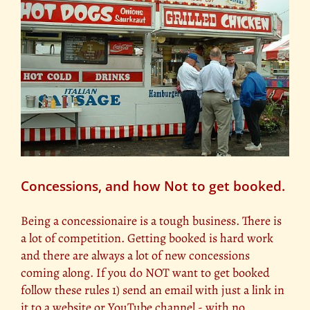
Concessions, and how Not to get booked.
Being a concessionaire is a tough business. There is
a lot of competition. Getting booked is hard work
and there are always a lot of new concessions
coming along. If you do NOT want to get booked
follow these rules 1) send an email with just a link in
it to a website or YouTube channel - with no