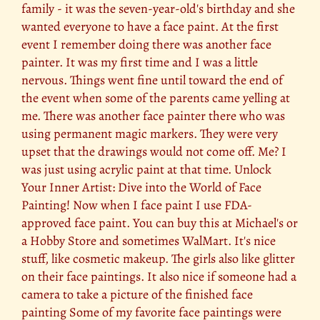
family - it was the seven-year-old's birthday and she
wanted everyone to have a face paint. At the first
event I remember doing there was another face
painter. It was my first time and I was a little
nervous. Things went fine until toward the end of
the event when some of the parents came yelling at
me. There was another face painter there who was
using permanent magic markers. They were very
upset that the drawings would not come off. Me? I
was just using acrylic paint at that time. Unlock
Your Inner Artist: Dive into the World of Face
Painting! Now when I face paint I use FDA-
approved face paint. You can buy this at Michael's or
a Hobby Store and sometimes WalMart. It's nice
stuff, like cosmetic makeup. The girls also like glitter
on their face paintings. It also nice if someone had a
camera to take a picture of the finished face
painting Some of my favorite face paintings were