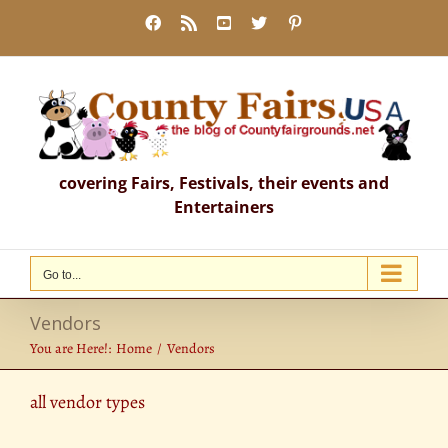
Skip
Facebook
Rss
YouTube
X
Pinterest
to
content
covering Fairs, Festivals, their events and
Entertainers
Go to...
Vendors
You are Here!:
Home
Vendors
all vendor types