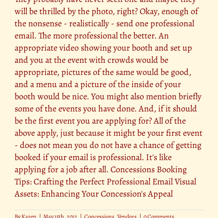
will be thrilled by the photo, right? Okay, enough of
the nonsense - realistically - send one professional
email. The more professional the better. An
appropriate video showing your booth and set up
and you at the event with crowds would be
appropriate, pictures of the same would be good,
and a menu and a picture of the inside of your
booth would be nice. You might also mention briefly
some of the events you have done. And, if it should
be the first event you are applying for? All of the
above apply, just because it might be your first event
- does not mean you do not have a chance of getting
booked if your email is professional. It's like
applying for a job after all. Concessions Booking
Tips: Crafting the Perfect Professional Email Visual
Assets: Enhancing Your Concession's Appeal
By
Karen
|
May 15th, 2012
|
Concessions
,
Vendors
|
0 Comments