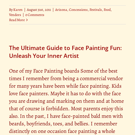
By
Karen
|
August 31st, 2011
|
Arizona
,
Concessions
,
Festivals
,
Food
,
Vendors
|
0 Comments
Read More
The Ultimate Guide to Face Painting Fun:
Unleash Your Inner Artist
One of my Face Painting boards Some of the best
times I remember from being a commercial vendor
for many years have been while face painting. Kids
love face painters. Maybe it has to do with the face
you are drawing and marking on them and at home
that of course is forbidden. Most parents enjoy this
also. In the past, I have face-painted bald men with
beards, boyfriends, toes, and bellies. I remember
distinctly on one occasion face painting a whole