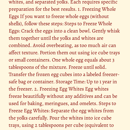
whites, and separated yolks. Each requires specific
preparation for the best results. 1. Freezing Whole
Eggs If you want to freeze whole eggs (without
shells), follow these steps: Steps to Freeze Whole
Eggs: Crack the eggs into a clean bowl. Gently whisk
them together until the yolks and whites are
combined. Avoid overbeating, as too much air can
affect texture. Portion them out using ice cube trays
or small containers. One whole egg equals about 3
tablespoons of the mixture. Freeze until solid.
Transfer the frozen egg cubes into a labeled freezer-
safe bag or container. Storage Time: Up to 1 year in
the freezer. 2. Freezing Egg Whites Egg whites
freeze beautifully without any additives and can be
used for baking, meringues, and omelets. Steps to
Freeze Egg Whites: Separate the egg whites from
the yolks carefully. Pour the whites into ice cube
trays, using 2 tablespoons per cube (equivalent to