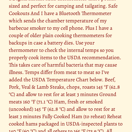
sized and perfect for camping and tailgating. Safe
Cookouts And I have a Bluetooth Thermometer
which sends the chamber temperature of my
barbecue smoker to my cell phone. Plus I have a
couple of older plain cooking thermometers for
backups in case a battery dies. Use your
thermometer to check the internal temps so you
properly cook items to the USDA recommendation.
This takes care of harmful bacteria that may cause
illness. Temps differ from meat to meat so I’ve
added the USDA Temperature Chart below. Beef,
Pork, Veal & Lamb Steaks, chops, roasts 145 °F (62.8
°C) and allow to rest for at least 3 minutes Ground
meats 160 °F (71.1 °C) Ham, fresh or smoked
(uncooked) 145 °F (62.8 °C) and allow to rest for at
least 3 minutes Fully Cooked Ham (to reheat) Reheat
cooked hams packaged in USDA-inspected plants to
140 °F (60 °C) and all others to 165 °F (73.9 °C). All