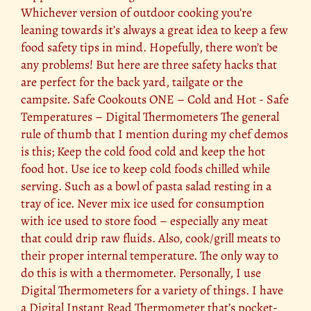
Whichever version of outdoor cooking you’re
leaning towards it’s always a great idea to keep a few
food safety tips in mind. Hopefully, there won’t be
any problems! But here are three safety hacks that
are perfect for the back yard, tailgate or the
campsite. Safe Cookouts ONE – Cold and Hot - Safe
Temperatures – Digital Thermometers The general
rule of thumb that I mention during my chef demos
is this; Keep the cold food cold and keep the hot
food hot. Use ice to keep cold foods chilled while
serving. Such as a bowl of pasta salad resting in a
tray of ice. Never mix ice used for consumption
with ice used to store food – especially any meat
that could drip raw fluids. Also, cook/grill meats to
their proper internal temperature. The only way to
do this is with a thermometer. Personally, I use
Digital Thermometers for a variety of things. I have
a Digital Instant Read Thermometer that’s pocket-