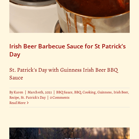
Irish Beer Barbecue Sauce for St Patrick’s
Day
St. Patrick's Day with Guinness Irish Beer BBQ
Sauce
By
Karen
|
March 6th, 2021
|
BBQ Sauce
,
BBQ
,
Cooking
,
Guinness
,
Irish Beer
,
Recipe
,
St. Patrick's Day
|
0 Comments
Read More