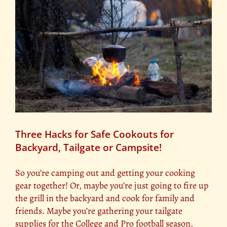
Three Hacks for Safe Cookouts for
Backyard, Tailgate or Campsite!
So you’re camping out and getting your cooking
gear together! Or, maybe you’re just going to fire up
the grill in the backyard and cook for family and
friends. Maybe you’re gathering your tailgate
supplies for the College and Pro football season.