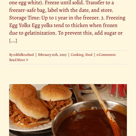
one egg white). Freeze until solid. Transfer to a
freezer-safe bag, label with the date, and store.
Storage Time: Up to 1 year in the freezer. 3. Freezing
Egg Yolks Egg yolks tend to thicken when frozen
due to gelatinization. To prevent this, add sugar or
[...]
By
nikhilkrathod
|
February 12th, 2025
|
Cooking
,
Food
|
0 Comments
Read More