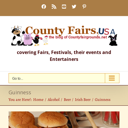
Skip
Facebook
Rss
YouTube
X
Pinterest
to
content
covering Fairs, Festivals, their events and
Entertainers
Go to...
Guinness
You are Here!:
Home
Alcohol
Beer
Irish Beer
Guinness