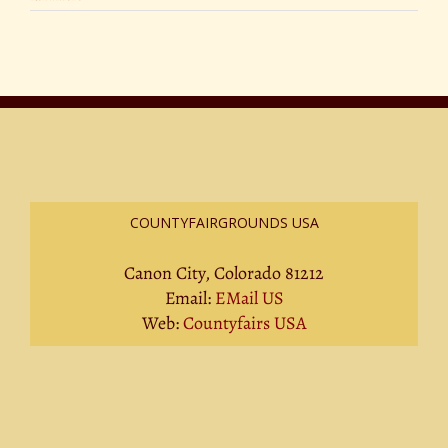
COUNTYFAIRGROUNDS USA
Canon City, Colorado 81212
Email:
EMail US
Web:
Countyfairs USA