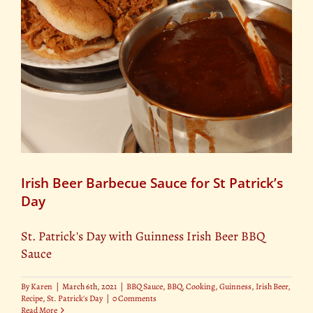
Irish Beer Barbecue Sauce for St Patrick’s
Day
St. Patrick's Day with Guinness Irish Beer BBQ
Sauce
By
Karen
|
March 6th, 2021
|
BBQ Sauce
,
BBQ
,
Cooking
,
Guinness
,
Irish Beer
,
Recipe
,
St. Patrick's Day
|
0 Comments
Read More