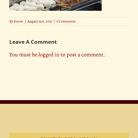
By
Karen
|
August 31st, 2011
|
0 Comments
Leave A Comment
You must be
logged in
to post a comment.