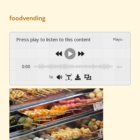
foodvending
Press play to listen to this content
Plays
:
-
0:00
-:--
1x