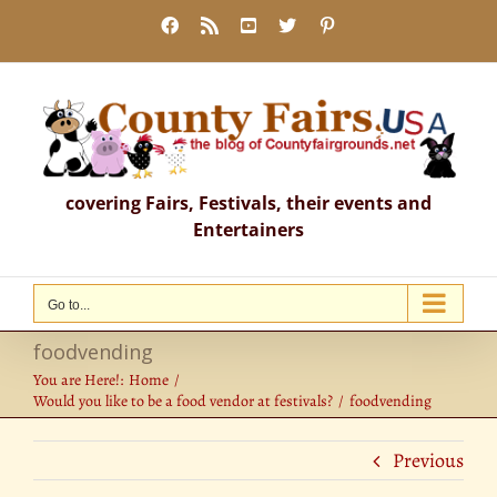
Skip
Facebook
Rss
YouTube
X
Pinterest
to
content
covering Fairs, Festivals, their events and
Entertainers
Go to...
foodvending
You are Here!:
Home
Would you like to be a food vendor at festivals?
foodvending
Previous