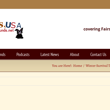
covering Fair
unds
Podcasts
Latest News
About
Contact Us
You are Here!:
Home
Winter Survival 