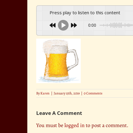
Press play to listen to this content
0:00
By
Karen
|
January 15th, 2019
|
0 Comments
Leave A Comment
You must be
logged in
to post a comment.