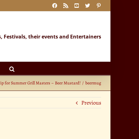
Facebook
Rss
YouTube
X
Pinterest
s, Festivals, their events and Entertainers
Tip for Summer Grill Masters – Beer Mustard!
beermug
Previous