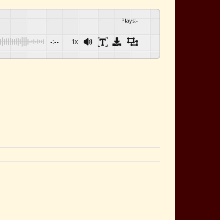
Plays
:
-
-:--
1x