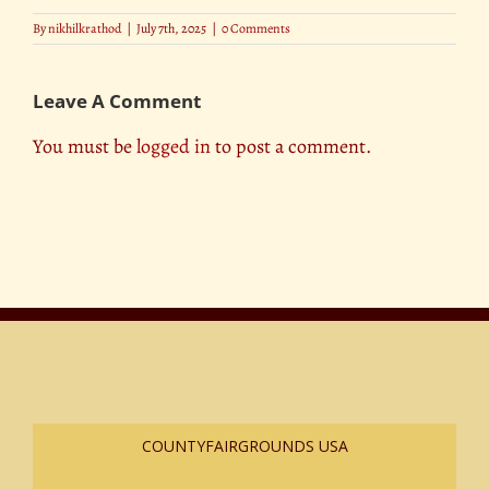
By
nikhilkrathod
|
July 7th, 2025
|
0 Comments
Leave A Comment
You must be
logged in
to post a comment.
COUNTYFAIRGROUNDS USA