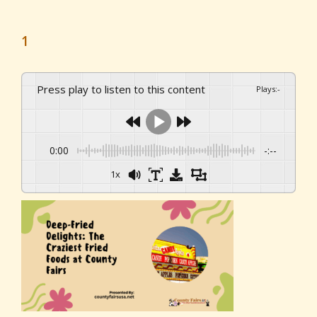
1
Press play to listen to this content
Plays
:
-
0:00
-:--
1x