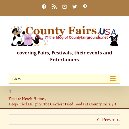
Skip
Facebook
Rss
YouTube
X
Pinterest
to
content
covering Fairs, Festivals, their events and
Entertainers
Go to...
1
You are Here!:
Home
Deep-Fried Delights: The Craziest Fried Foods at County Fairs
1
Previous