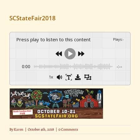
SCStateFair2018
Press play to listen to this content
Plays
:
-
0:00
-:--
1x
By
Karen
|
October 4th, 2018
|
0 Comments