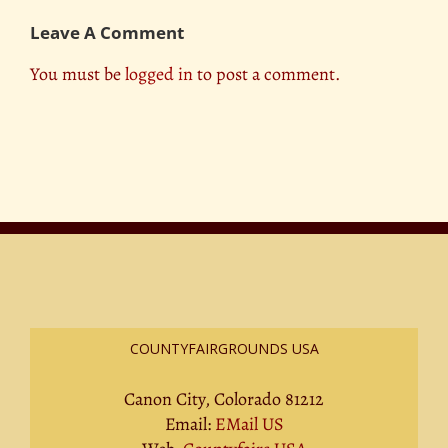
Leave A Comment
You must be
logged in
to post a comment.
COUNTYFAIRGROUNDS USA
Canon City, Colorado 81212
Email:
EMail US