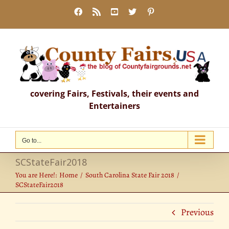
Skip
Facebook
Rss
YouTube
X
Pinterest
to
content
covering Fairs, Festivals, their events and
Entertainers
Go to...
SCStateFair2018
You are Here!:
Home
South Carolina State Fair 2018
SCStateFair2018
Previous