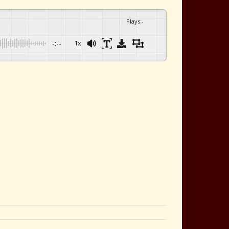
Plays
:
-
-:--
1x