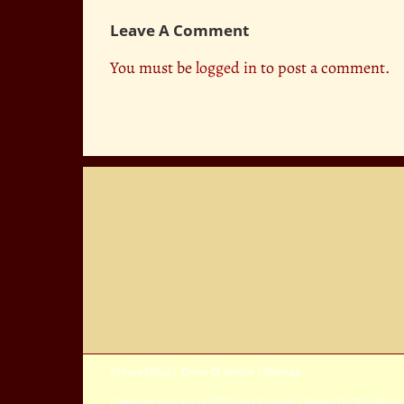
Leave A Comment
You must be
logged in
to post a comment.
Privacy Policy
|
Terms Of Service
|
Sitemap
Copyright
2026 Avada | All Rights Reserved | Powered by
WordPress