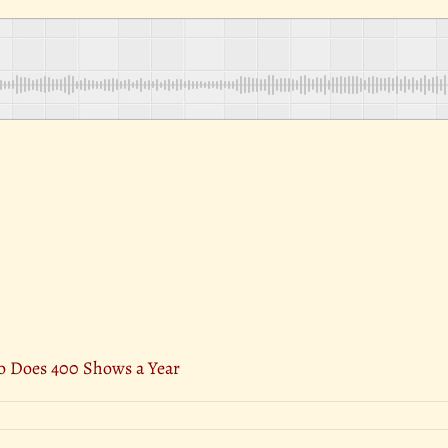
 Does 400 Shows a Year