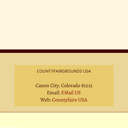
COUNTYFAIRGROUNDS USA
Canon City, Colorado 81212
Email:
EMail US
Web:
Countyfairs USA
|
Theme Fusion