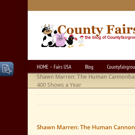
Skip
to
content
HOME – Fairs USA
Blog
Countyfairgro
Shawn Marren: The Human Cannonba
400 Shows a Year
Shawn Marren: The Human Cannonb