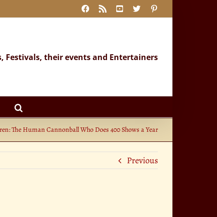
Facebook
Rss
YouTube
X
Pinterest
s, Festivals, their events and Entertainers
en: The Human Cannonball Who Does 400 Shows a Year
Previous