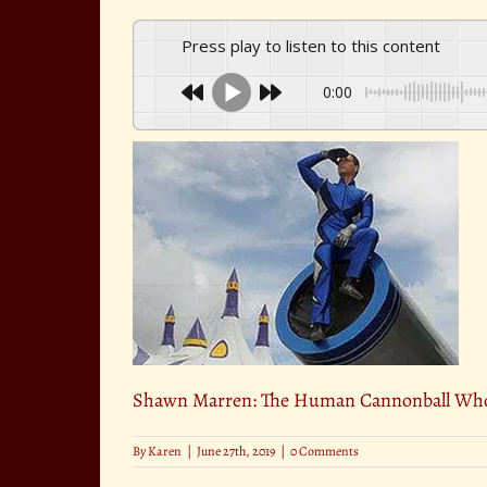
Press play to listen to this content
0:00
Shawn Marren: The Human Cannonball Who
By
Karen
|
June 27th, 2019
|
0 Comments