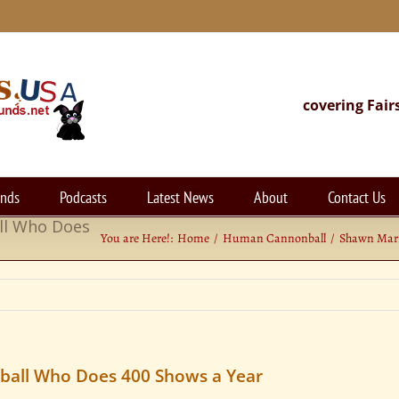
covering Fair
unds
Podcasts
Latest News
About
Contact Us
ll Who Does
You are Here!:
Home
Human Cannonball
Shawn Marr
all Who Does 400 Shows a Year