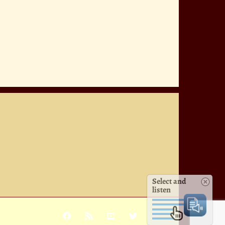
Select and
listen
Facebook
Rss
YouTube
X
Pinterest