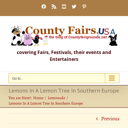
Skip
Facebook
Rss
YouTube
X
Pinterest
to
content
covering Fairs, Festivals, their events and
Entertainers
Go to...
Lemons In A Lemon Tree In Southern Europe
You are Here!:
Home
Lemonade
Lemons In A Lemon Tree In Southern Europe
Previous