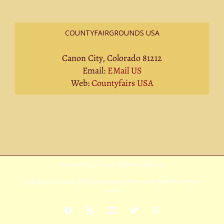
COUNTYFAIRGROUNDS USA
Canon City, Colorado 81212
Email:
EMail US
Web:
Countyfairs USA
Privacy Policy
|
Terms Of Service
|
Sitemap
Copyright
2026 Avada | All Rights Reserved | Powered by
WordPress
|
Theme
Fusion
Facebook
Rss
YouTube
X
Pinterest