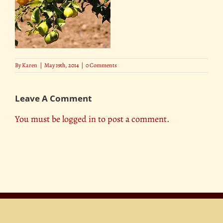
By
Karen
|
May 19th, 2014
|
0 Comments
Leave A Comment
You must be
logged in
to post a comment.