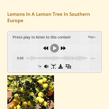
Lemons In A Lemon Tree In Southern
Europe
Press play to listen to this content
Plays
:
-
0:00
-:--
1x