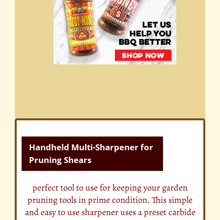
Handheld Multi-Sharpener for
Pruning Shears
perfect tool to use for keeping your garden
pruning tools in prime condition. This simple
and easy to use sharpener uses a preset carbide