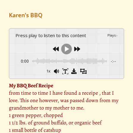
Karen’s BBQ
Press play to listen to this content
Plays
:
-
0:00
-:--
1x
My BBQ Beef Recipe
from time to time I have found a receipe , that I
love. This one however, was passed down from my
grandmother to my mother to me.
1 green pepper, chopped
1 1/2 lbs. of ground buffalo, or organic beef
1 small bottle of catshup