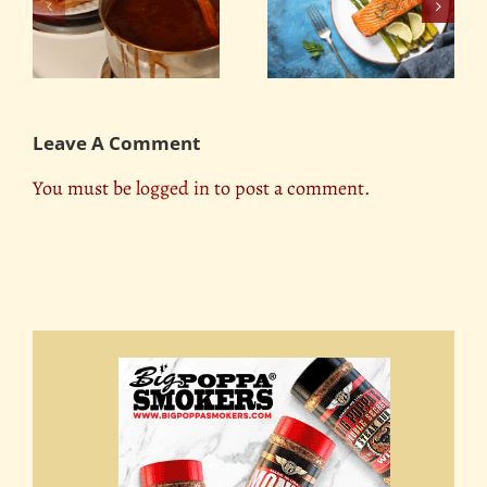
e
Easy Grilled Foil Fish
Dry Rubs Made
’s
Boat
Simple
Leave A Comment
You must be
logged in
to post a comment.