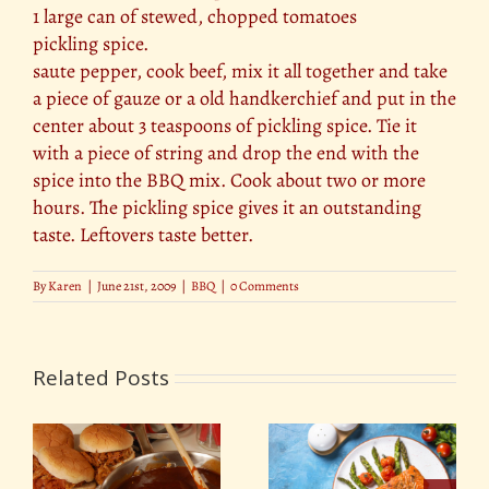
1 large can of stewed, chopped tomatoes
pickling spice.
saute pepper, cook beef, mix it all together and take
a piece of gauze or a old handkerchief and put in the
center about 3 teaspoons of pickling spice. Tie it
with a piece of string and drop the end with the
spice into the BBQ mix. Cook about two or more
hours. The pickling spice gives it an outstanding
taste. Leftovers taste better.
By
Karen
|
June 21st, 2009
|
BBQ
|
0 Comments
Related Posts