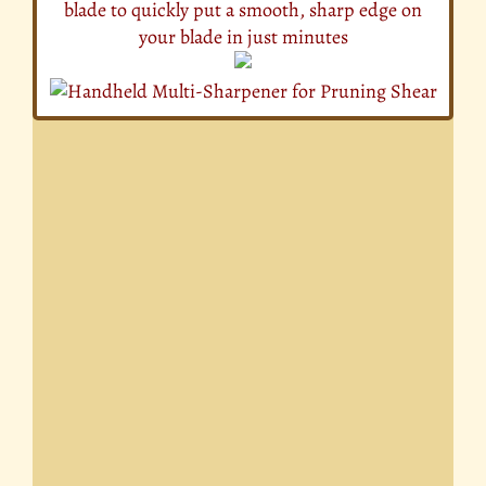
blade to quickly put a smooth, sharp edge on
your blade in just minutes