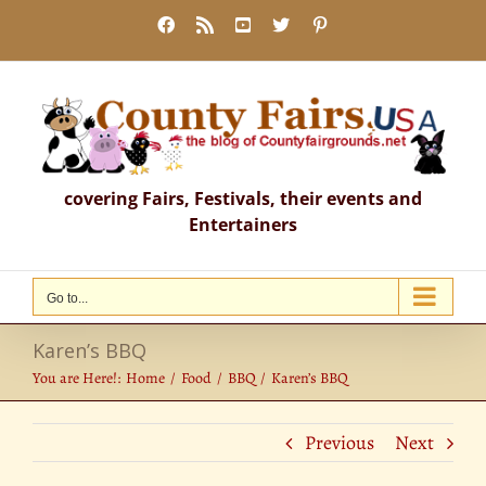
Skip
Facebook
Rss
YouTube
X
Pinterest
to
content
covering Fairs, Festivals, their events and
Entertainers
Go to...
Karen’s BBQ
You are Here!:
Home
Food
BBQ
Karen’s BBQ
Previous
Next