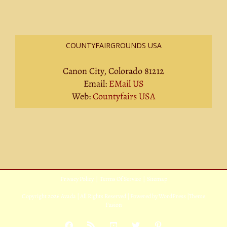
COUNTYFAIRGROUNDS USA
Canon City, Colorado 81212
Email:
EMail US
Web:
Countyfairs USA
Privacy Policy
|
Terms Of Service
|
Sitemap
Copyright
2026 Avada | All Rights Reserved | Powered by
WordPress
|
Theme
Fusion