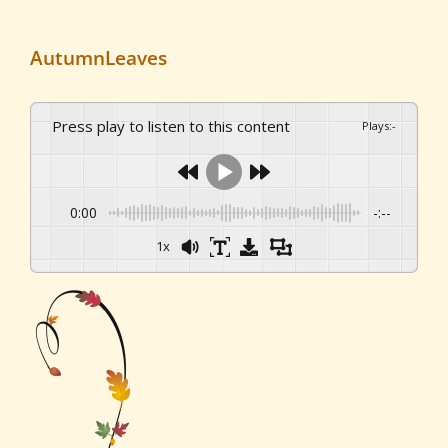
AutumnLeaves
Press play to listen to this content
Plays
:
-
0:00
-:--
1x