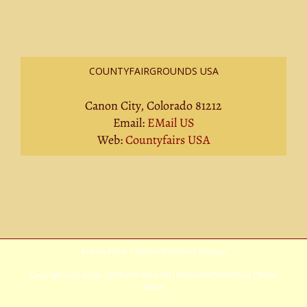
COUNTYFAIRGROUNDS USA
Canon City, Colorado 81212
Email:
EMail US
Web:
Countyfairs USA
Privacy Policy
|
Terms Of Service
|
Sitemap
Copyright
2026 Avada | All Rights Reserved | Powered by
WordPress
|
Theme
Fusion