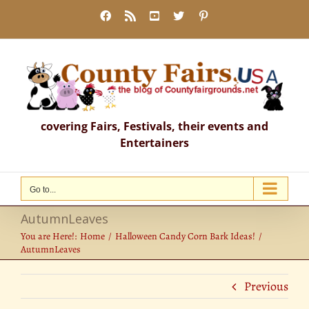
Skip
Facebook
Rss
YouTube
X
Pinterest
to
content
covering Fairs, Festivals, their events and
Entertainers
Go to...
AutumnLeaves
You are Here!:
Home
Halloween Candy Corn Bark Ideas!
AutumnLeaves
Previous