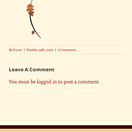
By
Karen
|
October 24th, 2020
|
0 Comments
Leave A Comment
You must be
logged in
to post a comment.