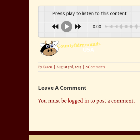
Press play to listen to this content
0:00
By
Karen
|
August 3rd, 2015
|
0 Comments
Leave A Comment
You must be
logged in
to post a comment.