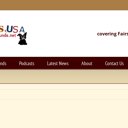
covering Fair
unds
Podcasts
Latest News
About
Contact Us