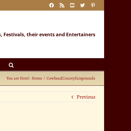
Facebook
Rss
YouTube
X
Pinterest
s, Festivals, their events and Entertainers
You are Here!:
Home
CowheadCountyfairgrounds
Previous