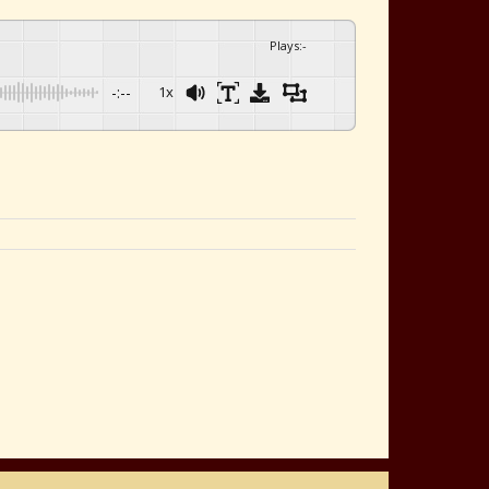
Plays
:
-
-:--
1x