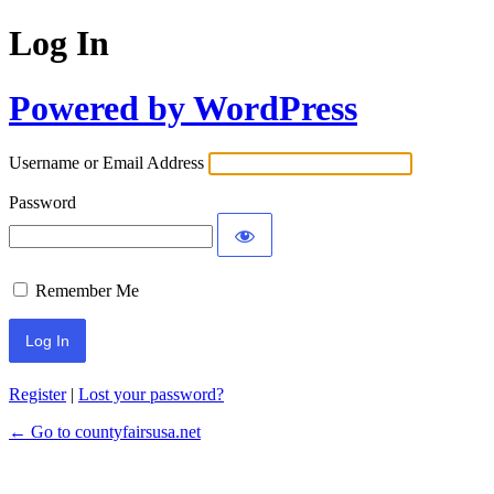
Log In
Powered by WordPress
Username or Email Address
Password
Remember Me
Register
|
Lost your password?
← Go to countyfairsusa.net