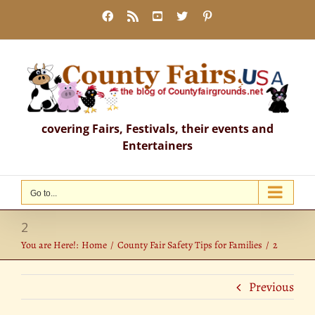
Skip
Facebook
Rss
YouTube
X
Pinterest
to
content
covering Fairs, Festivals, their events and
Entertainers
Go to...
2
You are Here!:
Home
County Fair Safety Tips for Families
2
Previous