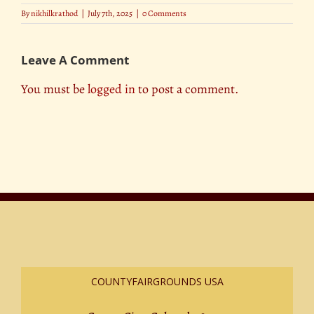
By
nikhilkrathod
|
July 7th, 2025
|
0 Comments
Leave A Comment
You must be
logged in
to post a comment.
COUNTYFAIRGROUNDS USA