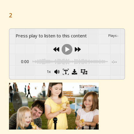
2
Press play to listen to this content
Plays
:
-
0:00
-:--
1x