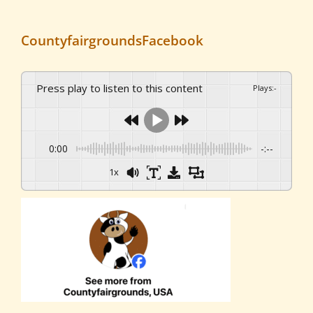
CountyfairgroundsFacebook
Press play to listen to this content
Plays
:
-
0:00
-:--
1x