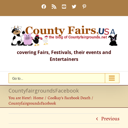
Skip
Facebook
Rss
YouTube
X
Pinterest
to
content
covering Fairs, Festivals, their events and
Entertainers
Go to...
CountyfairgroundsFacebook
You are Here!:
Home
Coolkay’s Facebook Death
CountyfairgroundsFacebook
Previous