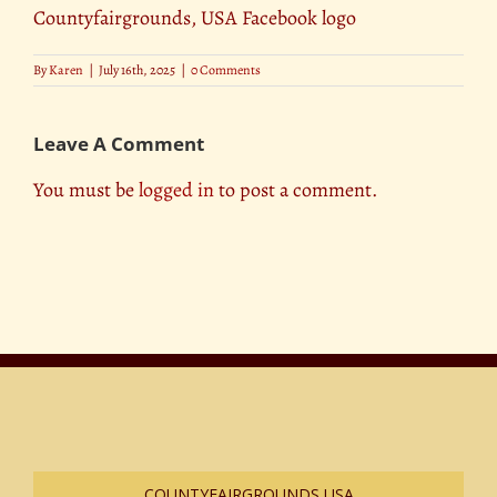
Countyfairgrounds, USA Facebook logo
By
Karen
|
July 16th, 2025
|
0 Comments
Leave A Comment
You must be
logged in
to post a comment.
COUNTYFAIRGROUNDS USA