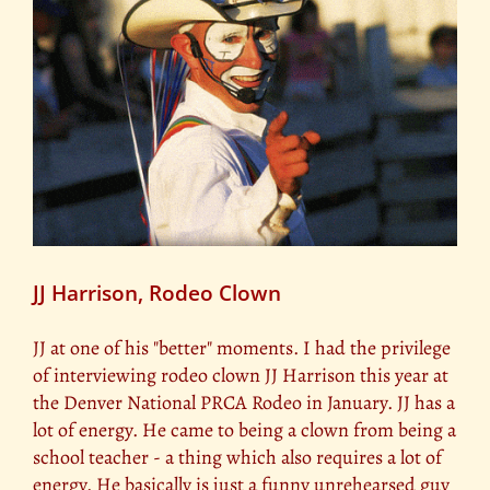
JJ Harrison, Rodeo Clown
JJ at one of his "better" moments. I had the privilege
of interviewing rodeo clown JJ Harrison this year at
the Denver National PRCA Rodeo in January. JJ has a
lot of energy. He came to being a clown from being a
school teacher - a thing which also requires a lot of
energy. He basically is just a funny unrehearsed guy