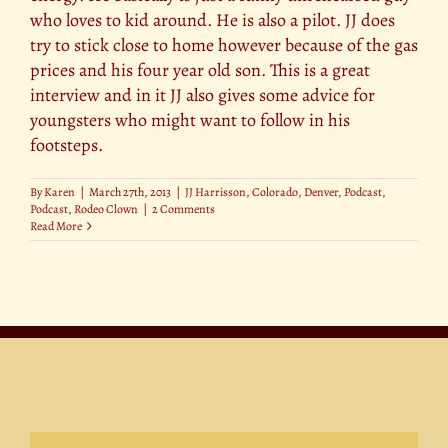
who loves to kid around. He is also a pilot. JJ does
try to stick close to home however because of the gas
prices and his four year old son. This is a great
interview and in it JJ also gives some advice for
youngsters who might want to follow in his
footsteps.
By
Karen
|
March 27th, 2013
|
JJ Harrisson
,
Colorado
,
Denver
,
Podcast
,
Podcast
,
Rodeo Clown
|
2 Comments
Read More