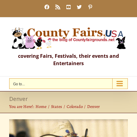
Skip
Facebook
Rss
YouTube
X
Pinterest
to
content
covering Fairs, Festivals, their events and
Entertainers
Go to...
Denver
You are Here!:
Home
States
Colorado
Denver