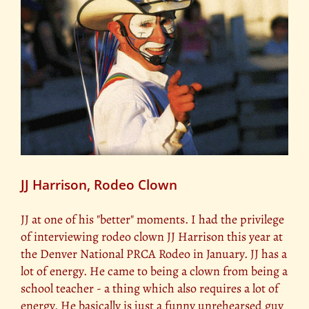
JJ Harrison, Rodeo Clown
JJ at one of his "better" moments. I had the privilege
of interviewing rodeo clown JJ Harrison this year at
the Denver National PRCA Rodeo in January. JJ has a
lot of energy. He came to being a clown from being a
school teacher - a thing which also requires a lot of
energy. He basically is just a funny unrehearsed guy