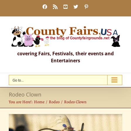
Skip
Facebook
Rss
YouTube
X
Pinterest
to
content
covering Fairs, Festivals, their events and
Entertainers
Go to...
Rodeo Clown
You are Here!:
Home
Rodeo
Rodeo Clown