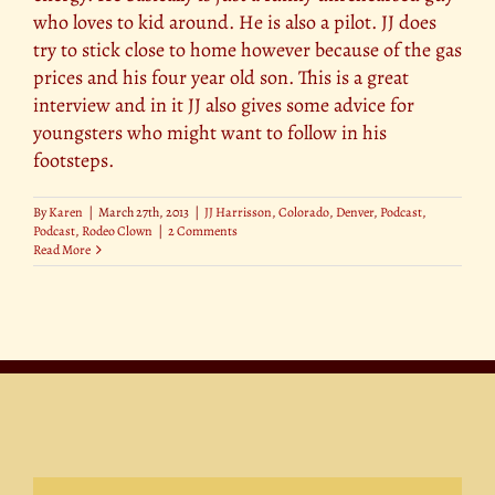
who loves to kid around. He is also a pilot. JJ does
try to stick close to home however because of the gas
prices and his four year old son. This is a great
interview and in it JJ also gives some advice for
youngsters who might want to follow in his
footsteps.
By
Karen
|
March 27th, 2013
|
JJ Harrisson
,
Colorado
,
Denver
,
Podcast
,
Podcast
,
Rodeo Clown
|
2 Comments
Read More