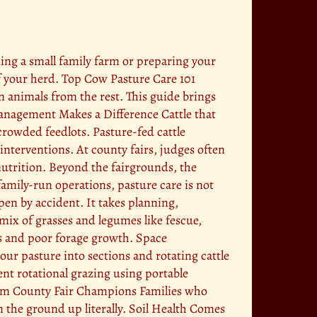
ning a small family farm or preparing your
of your herd. Top Cow Pasture Care 101
n animals from the rest. This guide brings
Management Makes a Difference Cattle that
crowded feedlots. Pasture-fed cattle
nterventions. At county fairs, judges often
utrition. Beyond the fairgrounds, the
amily-run operations, pasture care is not
pen by accident. It takes planning,
ix of grasses and legumes like fescue,
ses and poor forage growth. Space
ur pasture into sections and rotating cattle
ent rotational grazing using portable
from County Fair Champions Families who
m the ground up literally. Soil Health Comes