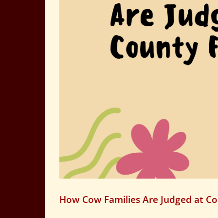
How Cow Families Are Judged at Co