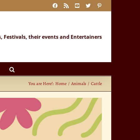
Facebook
Rss
YouTube
X
Pinterest
s, Festivals, their events and Entertainers
You are Here!:
Home
Animals
Cattle