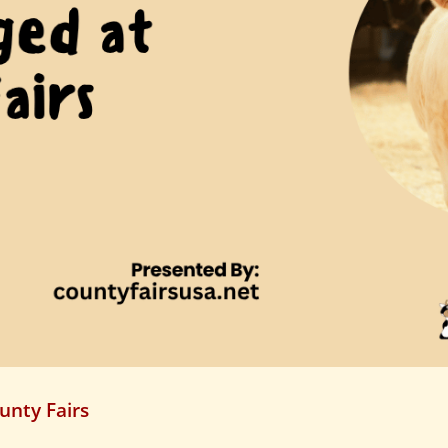
unty Fairs