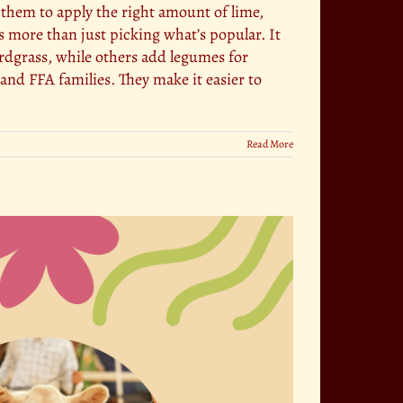
s them to apply the right amount of lime,
 more than just picking what’s popular. It
ardgrass, while others add legumes for
and FFA families. They make it easier to
Read More