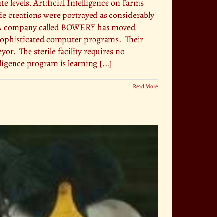
 levels. Artificial Intelligence on Farms
e creations were portrayed as considerably
s. A company called BOWERY has moved
y sophisticated computer programs. Their
or. The sterile facility requires no
ligence program is learning [...]
Read More