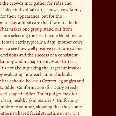
le the crowds may gather for rides and
. Unlike individual cattle shows, cow family
for their appearance, but for the
day-to-day animal care that few outside the
 What makes one group stand out from
 into selecting the best bovine bloodlines at
d female cattle typically a dam (mother cow)
 to see how well positive traits are carried
 decisions and the success of a consistent
l planning and management. Main Criteria
It’s not about picking the largest animal or
by evaluating how each animal is built.
e back should be level) Correct leg angles and
2. Udder Conformation (for Dairy Breeds)
well-shaped udder. Traits judges look for:
Clean, healthy skin texture 3. Uniformity
semble one another, showing that they come
tterns Shared facial structure or ear [...]