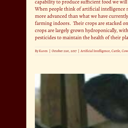
capability to produce sufficient food we wil
When people think of artificial intelligen
more advanced than what we have currently
farming indoors. Their crops are stacked o
crops are largely grown hydroponically, witho
pesticides to maintain the health of their pla
By
Karen
|
October 21st, 2017
|
Artificial Intelligence
,
Cattle
,
Cow