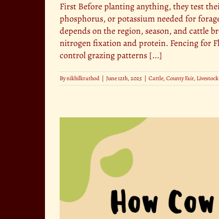
First Before planting anything, they test the
phosphorus, or potassium needed for forage 
depends on the region, season, and cattle b
nitrogen fixation and protein. Fencing for F
control grazing patterns [...]
By
nikhilkrathod
|
June 12th, 2025
|
Cattle
,
County Fair
,
Livestock