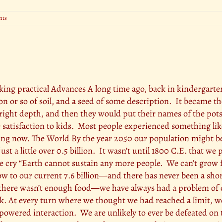
nts
making practical Advances A long time ago, back in kindergart
poon or so of soil, and a seed of some description. It became t
he right depth, and then they would put their names of the po
e satisfaction to kids. Most people experienced something like
ng now. The World By the year 2050 our population might be o
st a little over 0.5 billion. It wasn’t until 1800 C.E. that we
e cry “Earth cannot sustain any more people. We can’t grow f
w to our current 7.6 billion—and there has never been a shor
e there wasn’t enough food—we have always had a problem of d
ack. At every turn where we thought we had reached a limit,
owered interaction. We are unlikely to ever be defeated on 