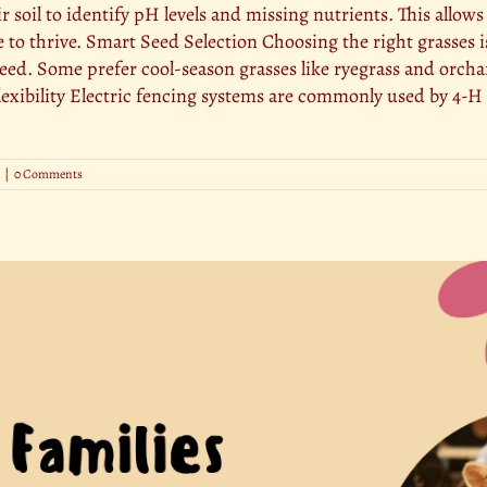
ir soil to identify pH levels and missing nutrients. This allow
to thrive. Smart Seed Selection Choosing the right grasses is
reed. Some prefer cool-season grasses like ryegrass and orch
lexibility Electric fencing systems are commonly used by 4-H 
|
0 Comments