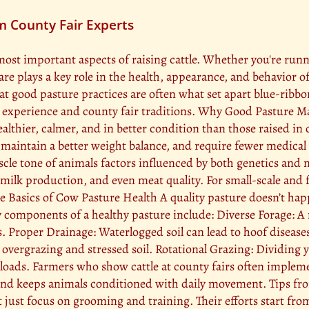
m County Fair Experts
most important aspects of raising cattle. Whether you're run
care plays a key role in the health, appearance, and behavior 
at good pasture practices are often what set apart blue-ribbo
rm experience and county fair traditions. Why Good Pasture 
lthier, calmer, and in better condition than those raised in 
maintain a better weight balance, and require fewer medical i
e tone of animals factors influenced by both genetics and n
milk production, and even meat quality. For small-scale and f
he Basics of Cow Pasture Health A quality pasture doesn’t hap
components of a healthy pasture include: Diverse Forage: A m
ds. Proper Drainage: Waterlogged soil can lead to hoof disea
ergrazing and stressed soil. Rotational Grazing: Dividing yo
 loads. Farmers who show cattle at county fairs often implem
y and keeps animals conditioned with daily movement. Tips 
 just focus on grooming and training. Their efforts start fro