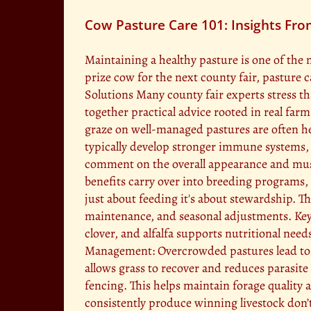
Cow Pasture Care 101: Insights Fro
Maintaining a healthy pasture is one of the 
prize cow for the next county fair, pasture 
Solutions Many county fair experts stress th
together practical advice rooted in real fa
graze on well-managed pastures are often hea
typically develop stronger immune systems, 
comment on the overall appearance and muscl
benefits carry over into breeding programs, 
just about feeding it's about stewardship. T
maintenance, and seasonal adjustments. Key 
clover, and alfalfa supports nutritional nee
Management: Overcrowded pastures lead to ov
allows grass to recover and reduces parasite
fencing. This helps maintain forage qualit
consistently produce winning livestock don’t