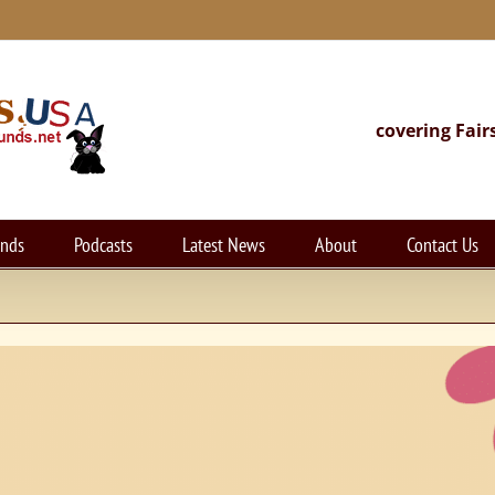
covering Fair
unds
Podcasts
Latest News
About
Contact Us