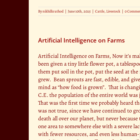
By
nikhilkrathod
|
June 10th, 2025
|
Cattle
,
Livestock
|
0 Comme
Artificial Intelligence on Farms
Artificial Intelligence on Farms, Now it’s 
been given a tiny little flower pot, a tables
them put soil in the pot, put the seed at t
grew. Bean sprouts are fast, edible, and giv
mind as “how food is grown”. That is changi
C.E. the population of the entire world was ju
That was the first time we probably heard th
was not true, since we have continued to gro
death all over our planet, but never becaus
one area to somewhere else with a severe l
with fewer resources, and even less human-p