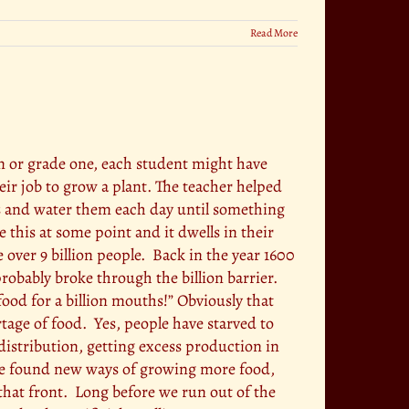
Read More
en or grade one, each student might have
heir job to grow a plant. The teacher helped
ts and water them each day until something
 this at some point and it dwells in their
ver 9 billion people. Back in the year 1600
 probably broke through the billion barrier.
ood for a billion mouths!” Obviously that
tage of food. Yes, people have starved to
istribution, getting excess production in
 we found new ways of growing more food,
that front. Long before we run out of the