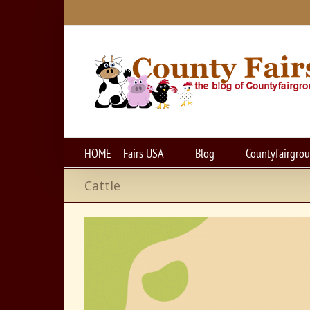
Skip
to
content
HOME – Fairs USA
Blog
Countyfairgro
Cattle