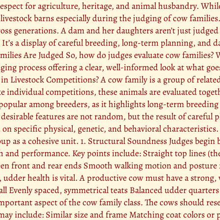
p respect for agriculture, heritage, and animal husbandry. Whi
 livestock barns especially during the judging of cow families
cross generations. A dam and her daughters aren’t just judged 
. It’s a display of careful breeding, long-term planning, and 
milies Are Judged So, how do judges evaluate cow families?
ging process offering a clear, well-informed look at what goes
 in Livestock Competitions? A cow family is a group of relate
individual competitions, these animals are evaluated together
ly popular among breeders, as it highlights long-term breeding
t desirable features are not random, but the result of carefu
n specific physical, genetic, and behavioral characteristics. 
roup as a cohesive unit. 1. Structural Soundness Judges begin 
alth and performance. Key points include: Straight top lines (th
een front and rear ends Smooth walking motion and posture 
, udder health is vital. A productive cow must have a strong, 
ll Evenly spaced, symmetrical teats Balanced udder quarters 
mportant aspect of the cow family class. The cows should re
may include: Similar size and frame Matching coat colors or pa