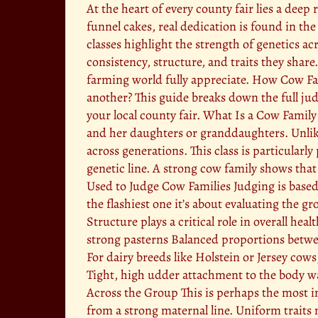
At the heart of every county fair lies a dee
funnel cakes, real dedication is found in the
classes highlight the strength of genetics a
consistency, structure, and traits they share
farming world fully appreciate. How Cow Fa
another? This guide breaks down the full jud
your local county fair. What Is a Cow Family
and her daughters or granddaughters. Unlike 
across generations. This class is particular
genetic line. A strong cow family shows tha
Used to Judge Cow Families Judging is based o
the flashiest one it’s about evaluating the g
Structure plays a critical role in overall he
strong pasterns Balanced proportions betw
For dairy breeds like Holstein or Jersey cows
Tight, high udder attachment to the body wa
Across the Group This is perhaps the most i
from a strong maternal line. Uniform traits 