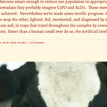
l become smart enough to reduce our population to appropriate
ce nowadays they probably imagine C3PO and R2D2. Those movi
 achieved. Nevertheless we’ve made some terrific progres
ne atop the other, lighted, fed, monitored, and diagnosed b
ut soil, in trays that travel throughout the complex by convey
nts. Faster than a human could ever do so, the Artificial Intel
s
,
Farm
,
Food
,
Garden
|
0 Comments