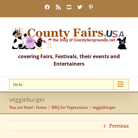
Skip
Facebook
Rss
YouTube
X
Pinterest
to
content
covering Fairs, Festivals, their events and
Entertainers
Go to...
veggieburger
You are Here!:
Home
BBQ for Vegetarians
veggieburger
Previous