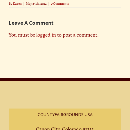
By
Karen
|
May 25th, 2012
|
0 Comments
Leave A Comment
You must be
logged in
to post a comment.
COUNTYFAIRGROUNDS USA
Canon City, Colorado 81212