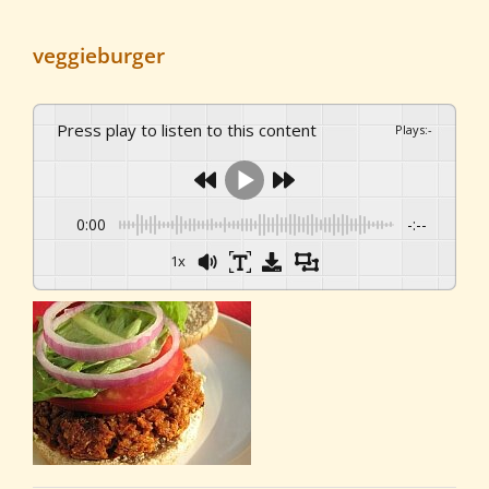
veggieburger
Press play to listen to this content
Plays
:
-
0:00
-:--
1x