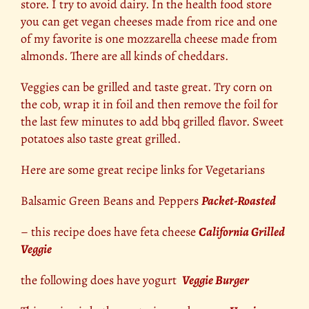
store. I try to avoid dairy. In the health food store
you can get vegan cheeses made from rice and one
of my favorite is one mozzarella cheese made from
almonds. There are all kinds of cheddars.
Veggies can be grilled and taste great. Try corn on
the cob, wrap it in foil and then remove the foil for
the last few minutes to add bbq grilled flavor. Sweet
potatoes also taste great grilled.
Here are some great recipe links for Vegetarians
Balsamic Green Beans and Peppers
Packet-Roasted
– this recipe does have feta cheese
California Grilled
Veggie
the following does have yogurt
Veggie Burger