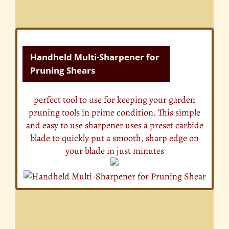
Handheld Multi-Sharpener for
Pruning Shears
perfect tool to use for keeping your garden
pruning tools in prime condition. This simple
and easy to use sharpener uses a preset carbide
blade to quickly put a smooth, sharp edge on
your blade in just minutes