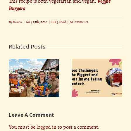
This recipe is both vegetarian and vegan.
Veggie
Burgers
By
Karen
|
May 25th, 2012
|
BBQ
,
Food
|
0 Comments
Related Posts
Food Challenges: The
d
DIY Fair Food: How to
Biggest and Most
ns
Make Your Favorite
Insane Eating
Fair Snacks at Home
Contests
Leave A Comment
You must be
logged in
to post a comment.