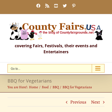
Skip
Facebook
Rss
YouTube
X
Pinterest
to
content
covering Fairs, Festivals, their events and
Entertainers
Go to...
BBQ for Vegetarians
You are Here!:
Home
Food
BBQ
BBQ for Vegetarians
Previous
Next