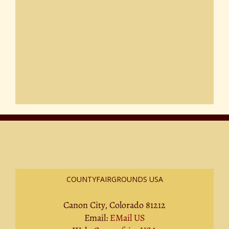
COUNTYFAIRGROUNDS USA
Canon City, Colorado 81212
Email:
EMail US