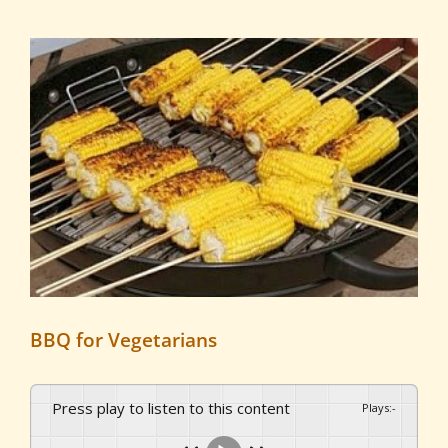
View
Larger
Image
BBQ for Vegetarians
Press play to listen to this content
Plays
:
-