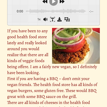
0:00
-:--
1x
If you have been to any
good health food store
lately and really looked
around you would
realize that there are all
kinds of veggie foods
being offere. I am a fairly new vegan, so I definitely
have been looking.
First if you are having a BBQ – don’t omit your
vegan friends. The health food store has all kinds of
vegan burgers, some gluten free. These would BBQ
great with some BBQ sauce on the grill.
There are all kinds of cheeses in the health food