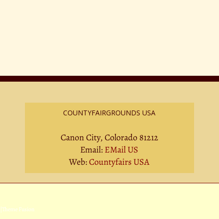
COUNTYFAIRGROUNDS USA
Canon City, Colorado 81212
Email:
EMail US
Web:
Countyfairs USA
|
Theme Fusion