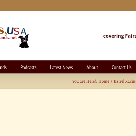
covering Fair
unds
Podcasts
Latest News
About
Contact Us
You are Here!:
Home
Barrel Racin