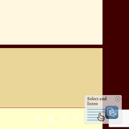
Select and
listen
Facebook
Rss
YouTube
X
Pinterest