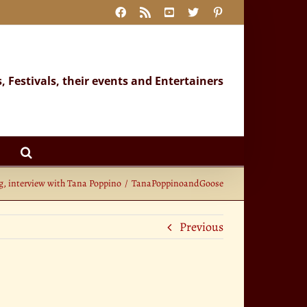
Facebook
Rss
YouTube
X
Pinterest
s, Festivals, their events and Entertainers
g, interview with Tana Poppino
TanaPoppinoandGoose
Previous