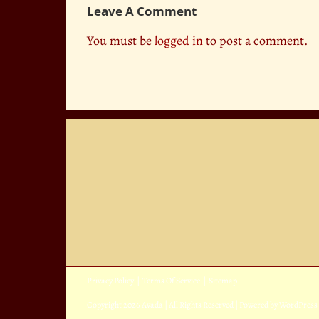
Leave A Comment
You must be
logged in
to post a comment.
Privacy Policy
|
Terms Of Service
|
Sitemap
Copyright
2026 Avada | All Rights Reserved | Powered by
WordPress