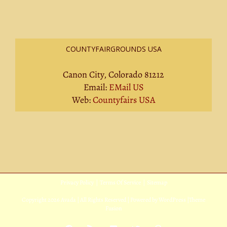
COUNTYFAIRGROUNDS USA
Canon City, Colorado 81212
Email:
EMail US
Web:
Countyfairs USA
Privacy Policy
|
Terms Of Service
|
Sitemap
Copyright
2026 Avada | All Rights Reserved | Powered by
WordPress
|
Theme
Fusion