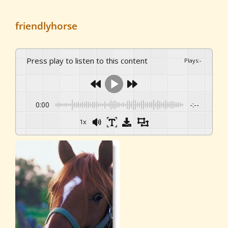
friendlyhorse
Press play to listen to this content
Plays
:
-
0:00
-:--
1x