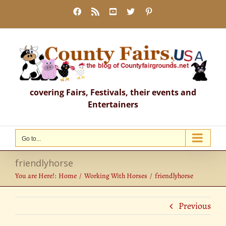
Skip
Facebook
Rss
YouTube
X
Pinterest
to
content
covering Fairs, Festivals, their events and
Entertainers
Go to...
friendlyhorse
You are Here!:
Home
Working With Horses
friendlyhorse
Previous