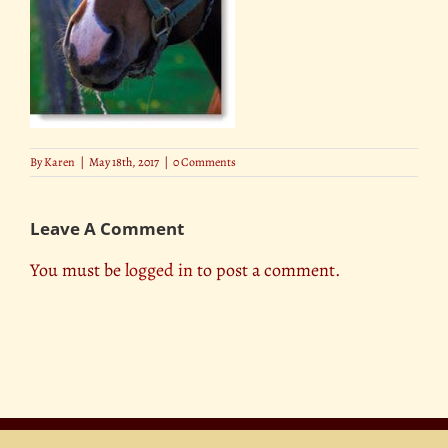
By
Karen
|
May 18th, 2017
|
0 Comments
Leave A Comment
You must be
logged in
to post a comment.