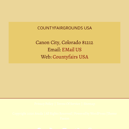
COUNTYFAIRGROUNDS USA
Canon City, Colorado 81212
Email:
EMail US
Web:
Countyfairs USA
Privacy Policy
|
Terms Of Service
|
Sitemap
Copyright
2026 Avada | All Rights Reserved | Powered by
WordPress
|
Theme
Fusion