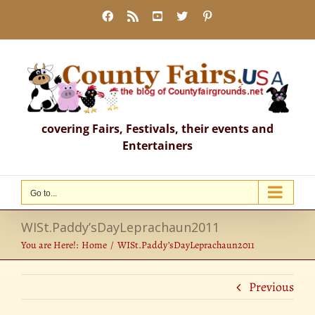
Skip
Facebook
Rss
YouTube
X
Pinterest
to
content
covering Fairs, Festivals, their events and
Entertainers
Go to...
WISt.Paddy’sDayLeprachaun2011
You are Here!:
Home
WISt.Paddy’sDayLeprachaun2011
Previous