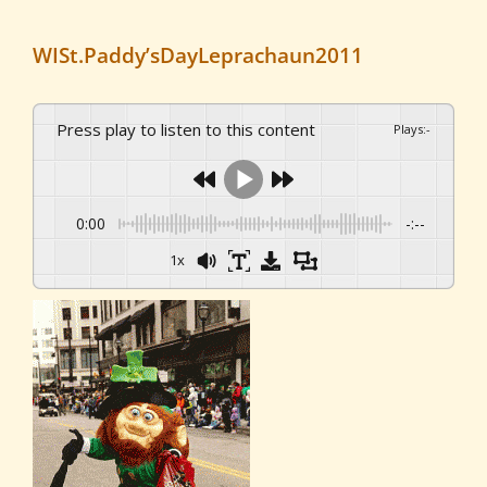
WISt.Paddy’sDayLeprachaun2011
Press play to listen to this content
Plays
:
-
0:00
-:--
1x