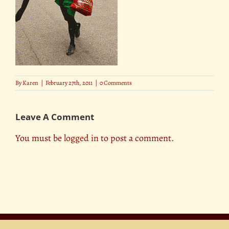
By
Karen
|
February 27th, 2011
|
0 Comments
Leave A Comment
You must be
logged in
to post a comment.