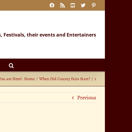
Facebook
Rss
YouTube
X
Pinterest
s, Festivals, their events and Entertainers
You are Here!:
Home
When Did County Fairs Start?
1
Previous