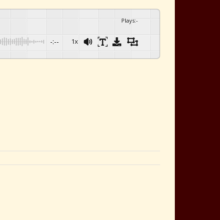
Plays
:
-
-:--
1x