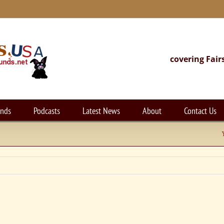
covering Fair
unds
Podcasts
Latest News
About
Contact Us