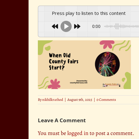
Press play to listen to this content
0:00
By
nikhilkrathod
|
August 9th, 2025
|
0 Comments
Leave A Comment
You must be
logged in
to post a comment.