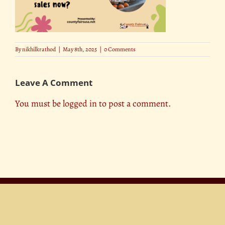
By
nikhilkrathod
|
May 8th, 2025
|
0 Comments
Leave A Comment
You must be
logged in
to post a comment.