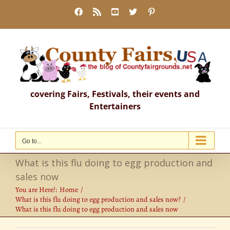
Skip
Facebook
Rss
YouTube
X
Pinterest
to
content
covering Fairs, Festivals, their events and
Entertainers
Go to...
What is this flu doing to egg production and
sales now
You are Here!:
Home
What is this flu doing to egg production and sales now?
What is this flu doing to egg production and sales now