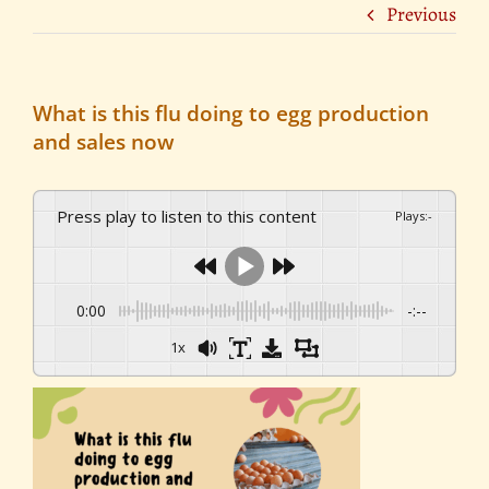
Previous
What is this flu doing to egg production
and sales now
Press play to listen to this content
Plays
:
-
0:00
-:--
1x