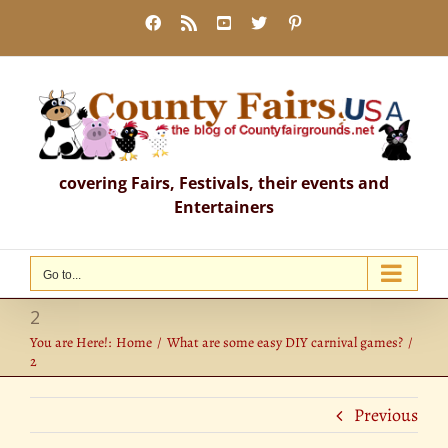
Skip
Facebook
Rss
YouTube
X
Pinterest
to
content
covering Fairs, Festivals, their events and
Entertainers
Go to...
2
You are Here!:
Home
What are some easy DIY carnival games?
2
Previous