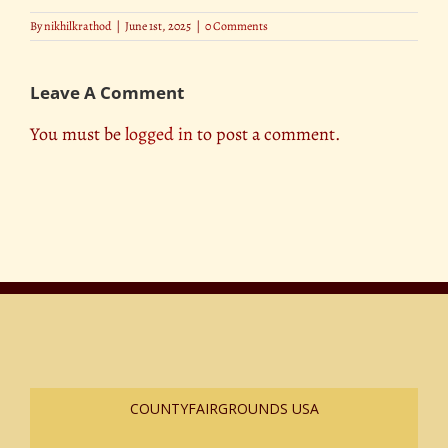
By
nikhilkrathod
|
June 1st, 2025
|
0 Comments
Leave A Comment
You must be
logged in
to post a comment.
COUNTYFAIRGROUNDS USA