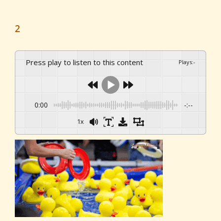
2
Press play to listen to this content
Plays
:
-
0:00
-:--
1x