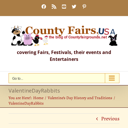
Skip
Facebook
Rss
YouTube
X
Pinterest
to
content
covering Fairs, Festivals, their events and
Entertainers
Go to...
ValentineDayRabbits
You are Here!:
Home
Valentine’s Day History and Traditions
ValentineDayRabbits
Previous