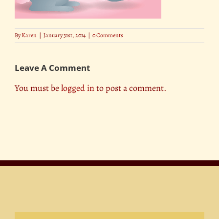
By
Karen
|
January 31st, 2014
|
0 Comments
Leave A Comment
You must be
logged in
to post a comment.