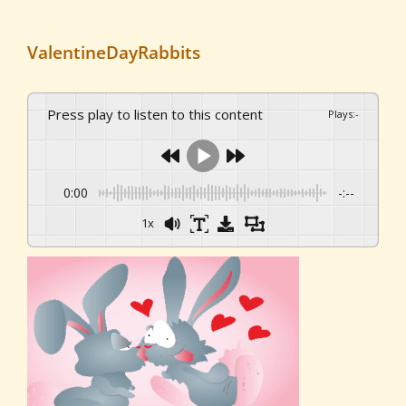
ValentineDayRabbits
Press play to listen to this content
Plays
:
-
0:00
-:--
1x