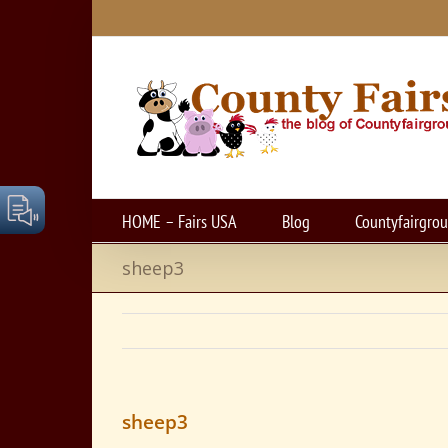
Skip
to
content
HOME – Fairs USA
Blog
Countyfairgro
sheep3
sheep3