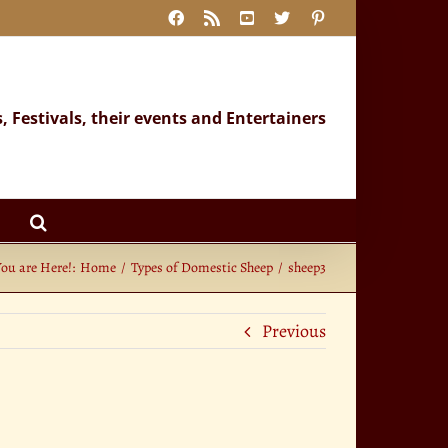
Facebook
Rss
YouTube
X
Pinterest
s, Festivals, their events and Entertainers
You are Here!:
Home
Types of Domestic Sheep
sheep3
Previous