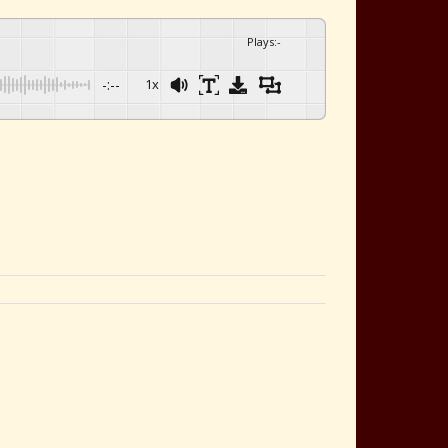
Plays
:
-
-:--
1x