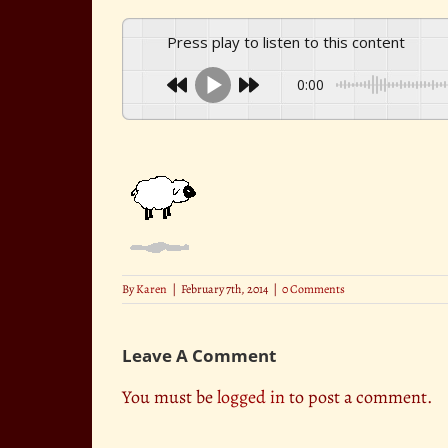
Press play to listen to this content
0:00
By
Karen
|
February 7th, 2014
|
0 Comments
Leave A Comment
You must be
logged in
to post a comment.