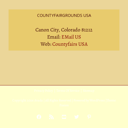
COUNTYFAIRGROUNDS USA
Canon City, Colorado 81212
Email:
EMail US
Web:
Countyfairs USA
Privacy Policy
|
Terms Of Service
|
Sitemap
Copyright
2026 Avada | All Rights Reserved | Powered by
WordPress
|
Theme
Fusion
Facebook
Rss
YouTube
X
Pinterest