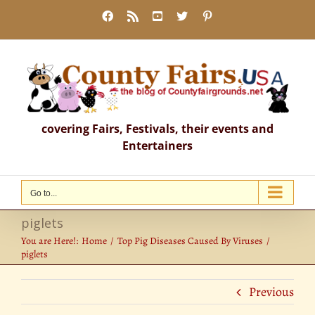
Skip
Facebook
Rss
YouTube
X
Pinterest
to
content
covering Fairs, Festivals, their events and
Entertainers
Go to...
piglets
You are Here!:
Home
Top Pig Diseases Caused By Viruses
piglets
Previous