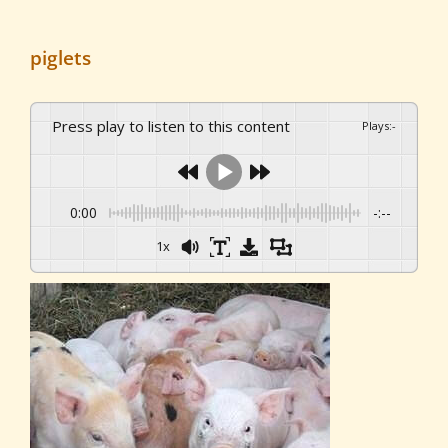
piglets
Press play to listen to this content
Plays
:
-
0:00
-:--
1x