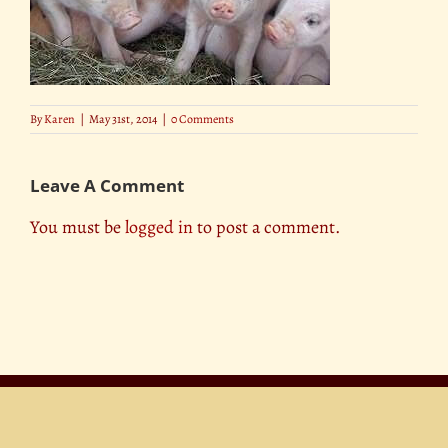
By
Karen
|
May 31st, 2014
|
0 Comments
Leave A Comment
You must be
logged in
to post a comment.