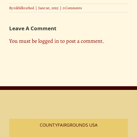
By
nikhilkrathod
|
June 1st, 2025
|
0 Comments
Leave A Comment
You must be
logged in
to post a comment.
COUNTYFAIRGROUNDS USA