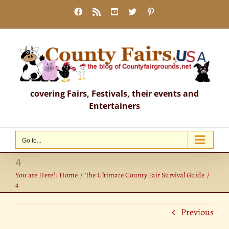
Skip
Facebook
Rss
YouTube
X
Pinterest
to
content
covering Fairs, Festivals, their events and
Entertainers
Go to...
4
You are Here!:
Home
The Ultimate County Fair Survival Guide
4
Previous