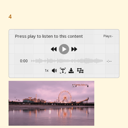
4
Press play to listen to this content
Plays
:
-
0:00
-:--
1x