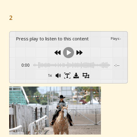
2
Press play to listen to this content
Plays
:
-
0:00
-:--
1x