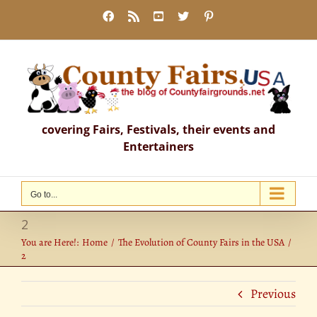
Skip
Facebook
Rss
YouTube
X
Pinterest
to
content
covering Fairs, Festivals, their events and
Entertainers
Go to...
2
You are Here!:
Home
The Evolution of County Fairs in the USA
2
Previous