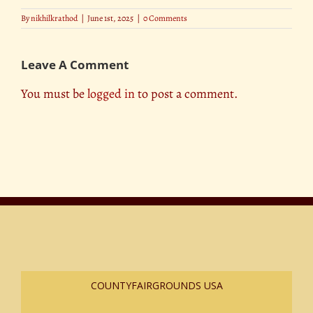
By
nikhilkrathod
|
June 1st, 2025
|
0 Comments
Leave A Comment
You must be
logged in
to post a comment.
COUNTYFAIRGROUNDS USA