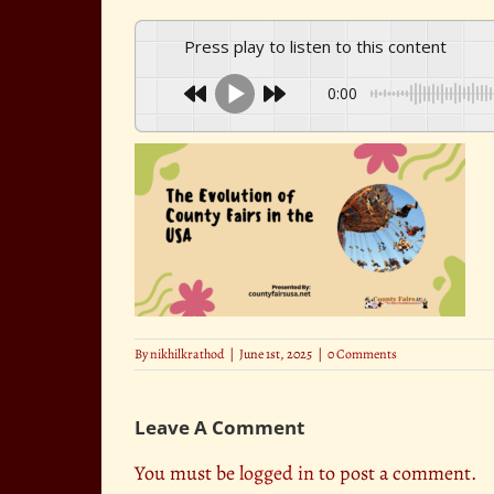
Press play to listen to this content
0:00
By
nikhilkrathod
|
June 1st, 2025
|
0 Comments
Leave A Comment
You must be
logged in
to post a comment.