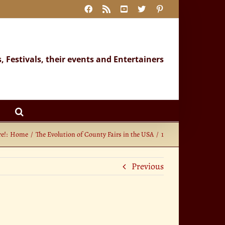
Facebook
Rss
YouTube
X
Pinterest
s, Festivals, their events and Entertainers
e!:
Home
The Evolution of County Fairs in the USA
1
Previous