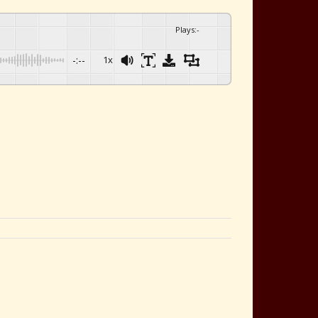
Plays
:
-
-:--
1x