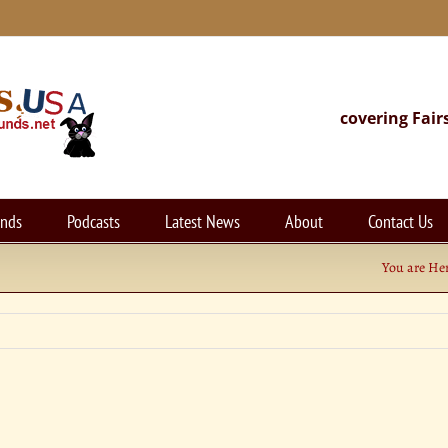
covering Fair
unds
Podcasts
Latest News
About
Contact Us
You are Her