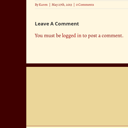
By
Karen
|
May 27th, 2013
|
0 Comments
Leave A Comment
You must be
logged in
to post a comment.