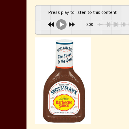
Press play to listen to this content
0:00