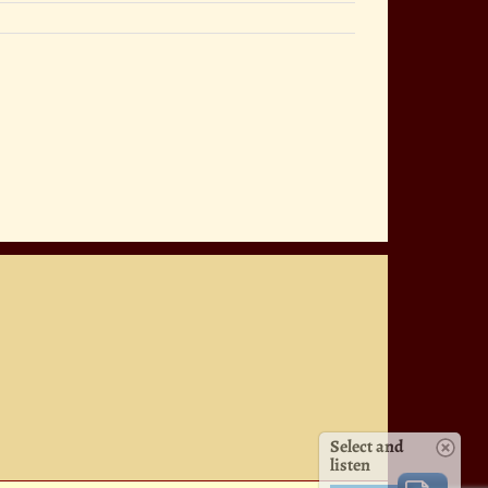
Select and
listen