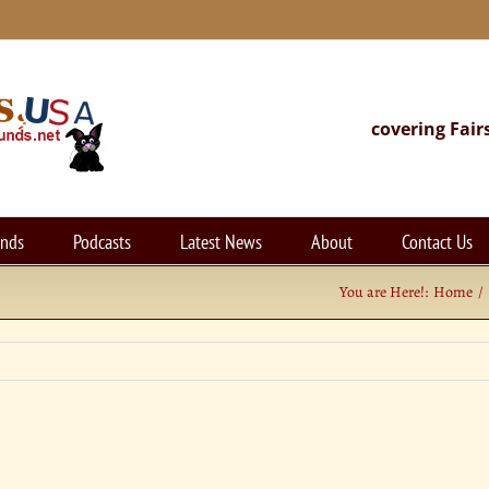
covering Fair
unds
Podcasts
Latest News
About
Contact Us
You are Here!:
Home