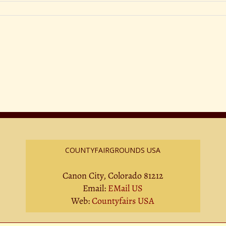
COUNTYFAIRGROUNDS USA
Canon City, Colorado 81212
Email:
EMail US
Web:
Countyfairs USA