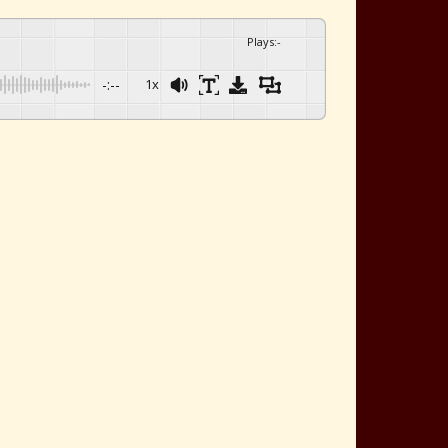
Plays
:
-
-:--
1x