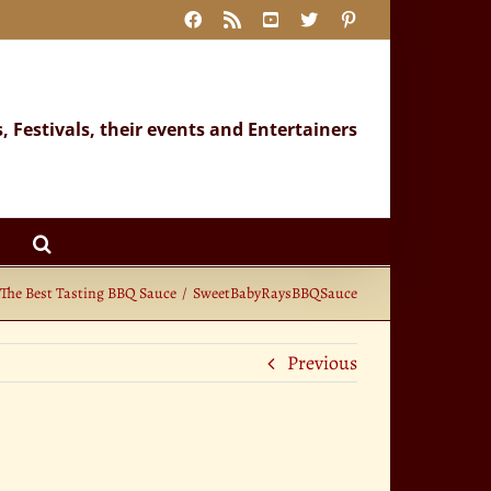
Facebook
Rss
YouTube
X
Pinterest
s, Festivals, their events and Entertainers
The Best Tasting BBQ Sauce
SweetBabyRaysBBQSauce
Previous