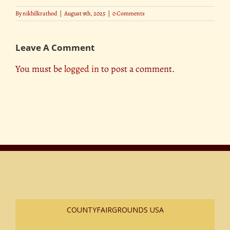
By
nikhilkrathod
|
August 9th, 2025
|
0 Comments
Leave A Comment
You must be
logged in
to post a comment.
COUNTYFAIRGROUNDS USA