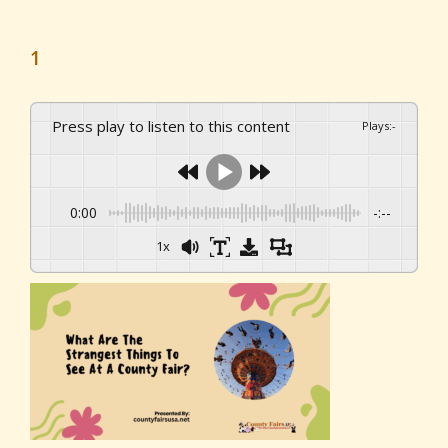
1
Press play to listen to this content
Plays
:
-
0:00
-:--
1x