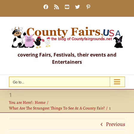
Skip
Facebook
Rss
YouTube
X
Pinterest
to
content
covering Fairs, Festivals, their events and
Entertainers
Go to...
1
You are Here!:
Home
What Are The Strangest Things To See At A County Fair?
1
Previous