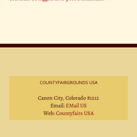
COUNTYFAIRGROUNDS USA
Canon City, Colorado 81212
Email:
EMail US
Web:
Countyfairs USA