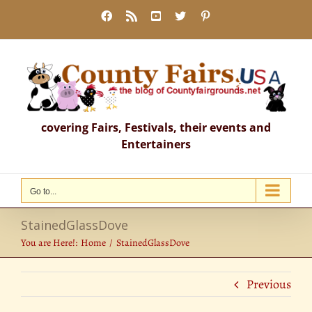
Skip
Facebook
Rss
YouTube
X
Pinterest
to
content
covering Fairs, Festivals, their events and
Entertainers
Go to...
StainedGlassDove
You are Here!:
Home
StainedGlassDove
Previous