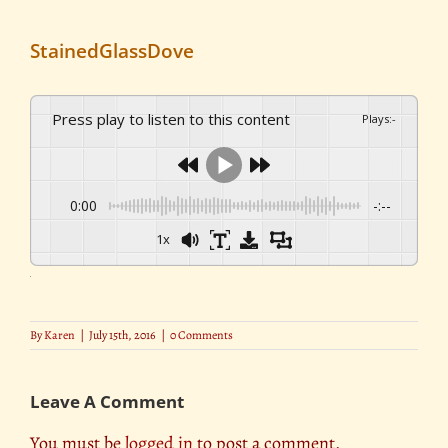
StainedGlassDove
Press play to listen to this content
Plays
:
-
0:00
-:--
1x
By
Karen
|
July 15th, 2016
|
0 Comments
Leave A Comment
You must be
logged in
to post a comment.