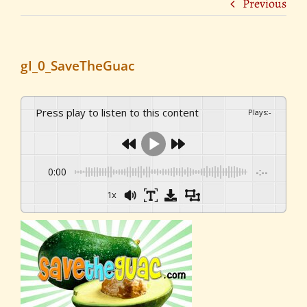
Previous
gI_0_SaveTheGuac
Press play to listen to this content
Plays
:
-
0:00
-:--
1x