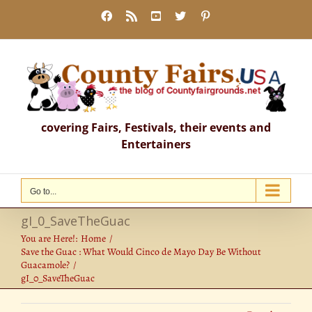
Skip
Facebook
Rss
YouTube
X
Pinterest
to
content
covering Fairs, Festivals, their events and
Entertainers
Go to...
gI_0_SaveTheGuac
You are Here!:
Home
Save the Guac : What Would Cinco de Mayo Day Be Without
Guacamole?
gI_0_SaveTheGuac