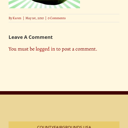
By
Karen
|
May 1st, 2010
|
0 Comments
Leave A Comment
You must be
logged in
to post a comment.
COUNTYFAIRGROUNDS USA