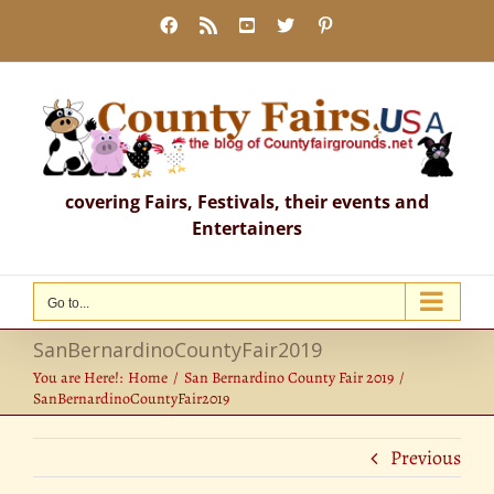
Skip
Facebook
Rss
YouTube
X
Pinterest
to
content
covering Fairs, Festivals, their events and
Entertainers
Go to...
SanBernardinoCountyFair2019
You are Here!:
Home
San Bernardino County Fair 2019
SanBernardinoCountyFair2019
Previous