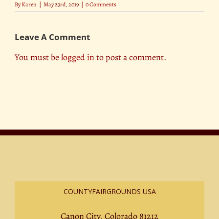
By
Karen
|
May 23rd, 2019
|
0 Comments
Leave A Comment
You must be
logged in
to post a comment.
COUNTYFAIRGROUNDS USA
Canon City, Colorado 81212