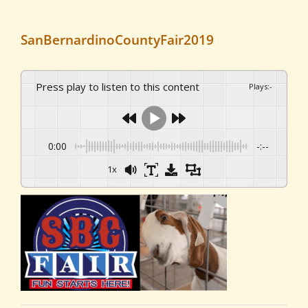
SanBernardinoCountyFair2019
Press play to listen to this content
Plays
:
-
0:00
-:--
1x