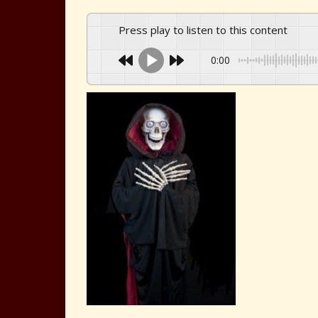
Press play to listen to this content
0:00