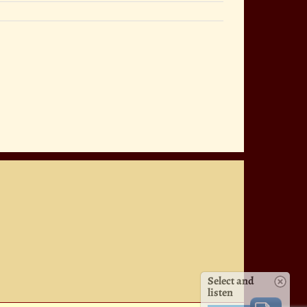
Select and
listen