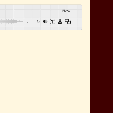
Plays
:
-
-:--
1x