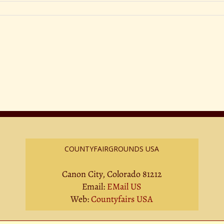
COUNTYFAIRGROUNDS USA
Canon City, Colorado 81212
Email:
EMail US
Web:
Countyfairs USA