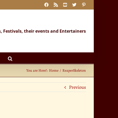
Facebook
Rss
YouTube
X
Pinterest
s, Festivals, their events and Entertainers
You are Here!:
Home
ReaperSkeleton
Previous