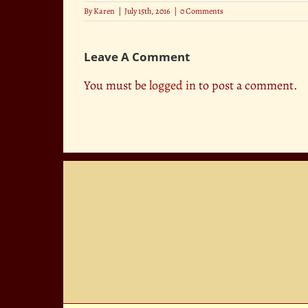
By
Karen
|
July 15th, 2016
|
0 Comments
Leave A Comment
You must be
logged in
to post a comment.