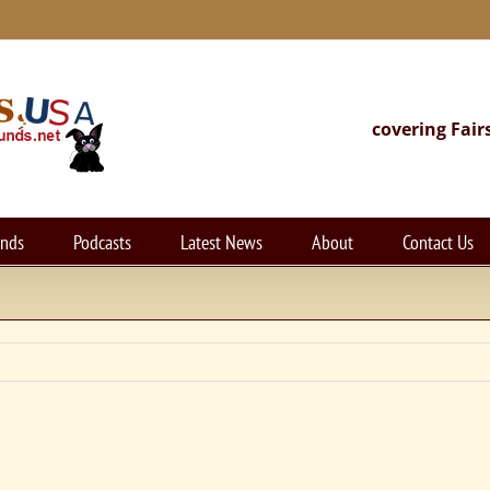
covering Fair
unds
Podcasts
Latest News
About
Contact Us