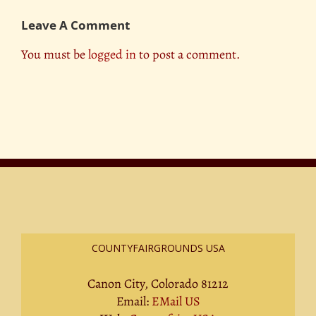
Leave A Comment
You must be
logged in
to post a comment.
COUNTYFAIRGROUNDS USA
Canon City, Colorado 81212
Email:
EMail US