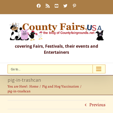
Skip
Facebook
Rss
YouTube
X
Pinterest
to
content
covering Fairs, Festivals, their events and
Entertainers
Go to...
pig-in-trashcan
You are Here!:
Home
Pig and Hog Vaccination
pig-in-trashcan
Previous