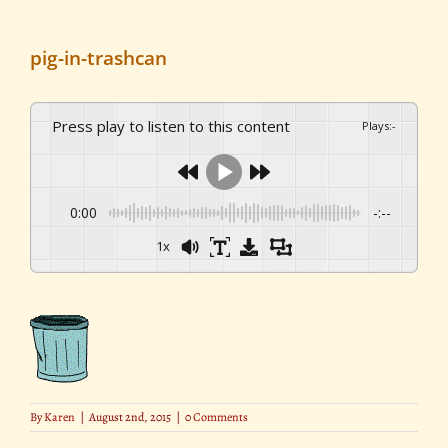
pig-in-trashcan
Press play to listen to this content
Plays
:
-
0:00
-:--
1x
By
Karen
|
August 2nd, 2015
|
0 Comments