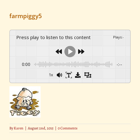
farmpiggy5
Press play to listen to this content
Plays
:
-
0:00
-:--
1x
By
Karen
|
August 2nd, 2015
|
0 Comments