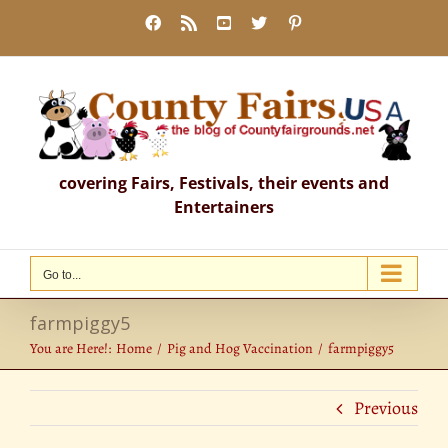
Skip
Facebook
Rss
YouTube
X
Pinterest
to
content
covering Fairs, Festivals, their events and
Entertainers
Go to...
farmpiggy5
You are Here!:
Home
Pig and Hog Vaccination
farmpiggy5
Previous