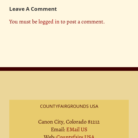
Leave A Comment
You must be
logged in
to post a comment.
COUNTYFAIRGROUNDS USA
Canon City, Colorado 81212
Email:
EMail US
Web:
Countyfairs USA