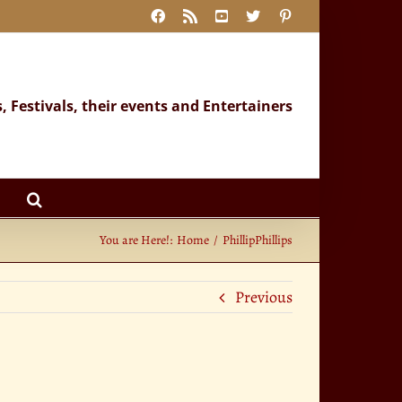
Facebook
Rss
YouTube
X
Pinterest
s, Festivals, their events and Entertainers
You are Here!:
Home
PhillipPhillips
Previous