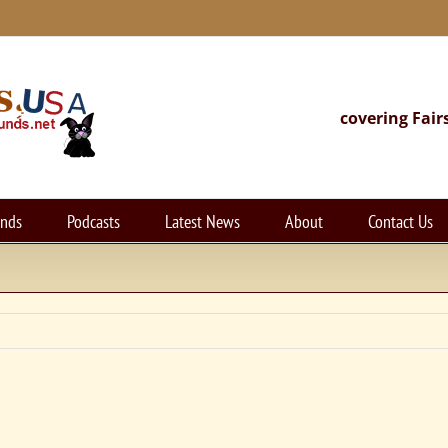
covering Fair
unds
Podcasts
Latest News
About
Contact Us