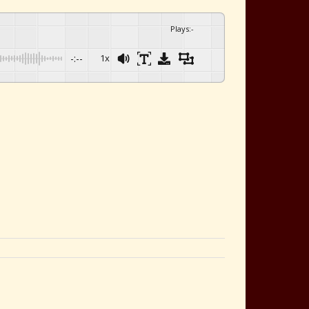
Plays
:
-
-:--
1x