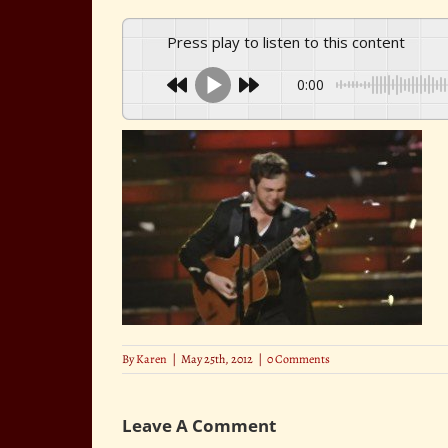
Press play to listen to this content
0:00
By
Karen
|
May 25th, 2012
|
0 Comments
Leave A Comment