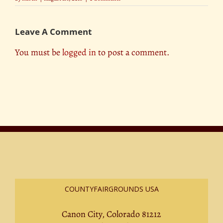
Leave A Comment
You must be
logged in
to post a comment.
COUNTYFAIRGROUNDS USA
Canon City, Colorado 81212