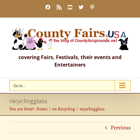
Skip
Facebook
Rss
YouTube
X
Pinterest
to
content
covering Fairs, Festivals, their events and
Entertainers
Go to...
recyclingglass
You are Here!:
Home
on Recycling
recyclingglass
Previous