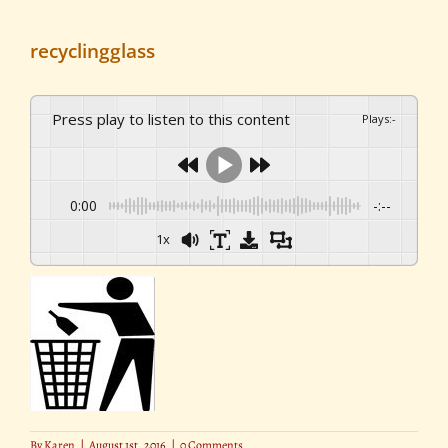
recyclingglass
Press play to listen to this content
Plays
:
-
0:00
-:--
1x
By
Karen
|
August 1st, 2016
|
0 Comments