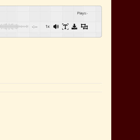
Plays
:
-
-:--
1x