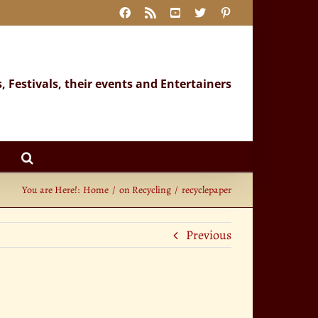
Facebook
Rss
YouTube
X
Pinterest
s, Festivals, their events and Entertainers
You are Here!:
Home
on Recycling
recyclepaper
Previous