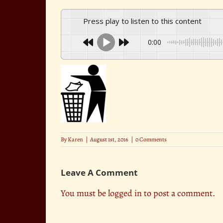
Press play to listen to this content
0:00
By
Karen
|
August 1st, 2016
|
0 Comments
Leave A Comment
You must be
logged in
to post a comment.