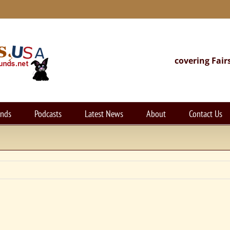
covering Fair
unds
Podcasts
Latest News
About
Contact Us