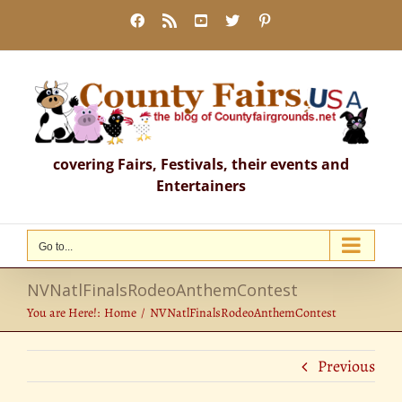
Skip
Facebook
Rss
YouTube
X
Pinterest
to
content
covering Fairs, Festivals, their events and
Entertainers
Go to...
NVNatlFinalsRodeoAnthemContest
You are Here!:
Home
NVNatlFinalsRodeoAnthemContest
Previous