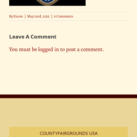
By
Karen
|
May 23rd, 2012
|
0 Comments
Leave A Comment
You must be
logged in
to post a comment.
COUNTYFAIRGROUNDS USA