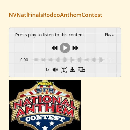
NVNatlFinalsRodeoAnthemContest
Press play to listen to this content
Plays
:
-
0:00
-:--
1x