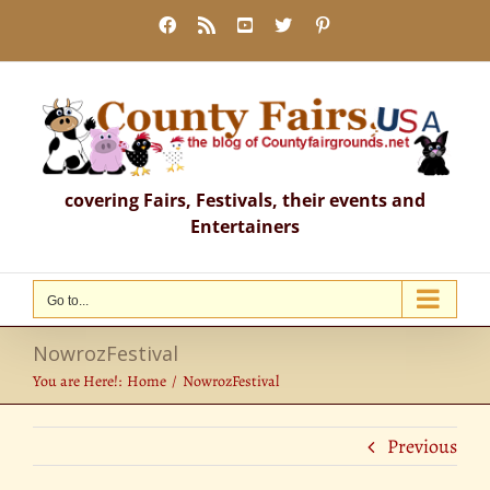
Skip
Facebook
Rss
YouTube
X
Pinterest
to
content
covering Fairs, Festivals, their events and
Entertainers
Go to...
NowrozFestival
You are Here!:
Home
NowrozFestival
Previous