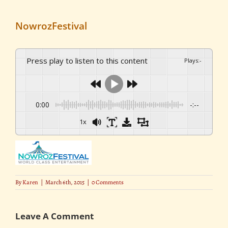
NowrozFestival
Press play to listen to this content
Plays
:
-
0:00
-:--
1x
By
Karen
|
March 6th, 2015
|
0 Comments
Leave A Comment