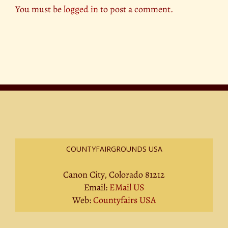
You must be
logged in
to post a comment.
COUNTYFAIRGROUNDS USA
Canon City, Colorado 81212
Email:
EMail US
Web:
Countyfairs USA